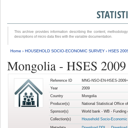
STATIS
This archive provides information describing the content, methodol
descriptions of micro data files with the variable documentation.
Home
›
HOUSEHOLD SOCIO-ECONOMIC SURVEY
›
HSES 200
Mongolia - HSES 2009
Reference ID
MNG-NSO-EN-HSES-2009-
Year
2009
Country
Mongolia
Producer(s)
National Statistical Office 
Sponsor(s)
World bank - WB - Funding 
Collection(s)
Household Socio-Economic
Metadata
Download DDI
Download