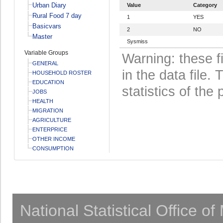
Urban Diary
Value
Category
Rural Food 7 day
1
YES
Basicvars
2
NO
Master
Sysmiss
Variable Groups
Warning: these f
GENERAL
in the data file
HOUSEHOLD ROSTER
EDUCATION
statistics of the 
JOBS
HEALTH
MIGRATION
AGRICULTURE
ENTERPRICE
OTHER INCOME
CONSUMPTION
National Statistical Office o