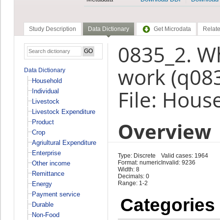
Study Description
Data Dictionary
Get Microdata
Relate
0835_2. Wh
work (q08
Data Dictionary
Household
File: Hous
Individual
Livestock
Livestock Expenditure
Overview
Product
Crop
Agriultural Expenditure
Enterprise
Type: Discrete
Valid cases: 1964
Format: numeric
Invalid: 9236
Other income
Width: 8
Remittance
Decimals: 0
Range: 1-2
Energy
Payment service
Categories
Durable
Non-Food