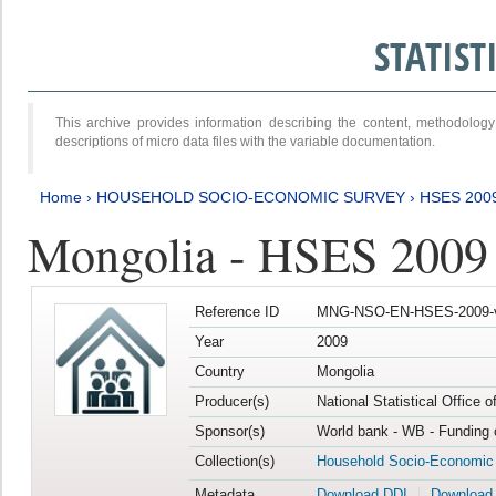
STATIS
This archive provides information describing the content, methodol
descriptions of micro data files with the variable documentation.
Home
›
HOUSEHOLD SOCIO-ECONOMIC SURVEY
›
HSES 200
Mongolia - HSES 2009
Reference ID
MNG-NSO-EN-HSES-2009-
Year
2009
Country
Mongolia
Producer(s)
National Statistical Office 
Sponsor(s)
World bank - WB - Funding 
Collection(s)
Household Socio-Economic
Metadata
Download DDI
Download