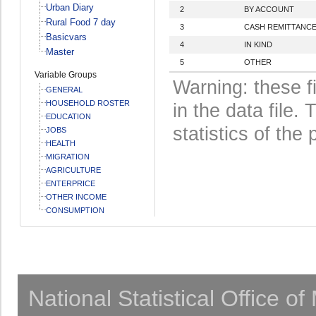
Urban Diary
2
BY ACCOUNT
Rural Food 7 day
3
CASH REMITTANC
Basicvars
4
IN KIND
Master
5
OTHER
Variable Groups
Warning: these f
GENERAL
HOUSEHOLD ROSTER
in the data file
EDUCATION
statistics of the 
JOBS
HEALTH
MIGRATION
AGRICULTURE
ENTERPRICE
OTHER INCOME
CONSUMPTION
National Statistical Office o