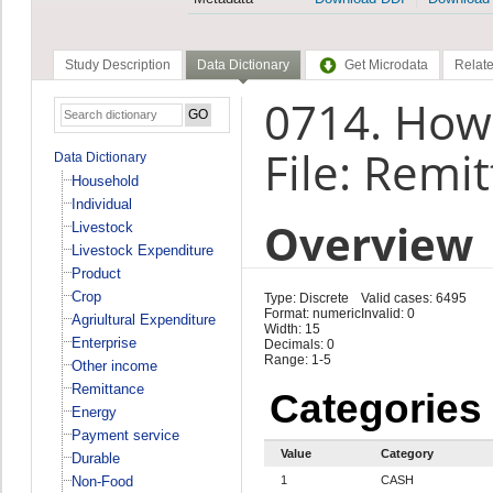
Study Description
Data Dictionary
Get Microdata
Relate
0714. How 
File: Remi
Data Dictionary
Household
Individual
Overview
Livestock
Livestock Expenditure
Product
Crop
Type: Discrete
Valid cases: 6495
Format: numeric
Invalid: 0
Agriultural Expenditure
Width: 15
Enterprise
Decimals: 0
Range: 1-5
Other income
Remittance
Categories
Energy
Payment service
Value
Category
Durable
Non-Food
1
CASH