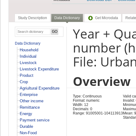
Study Description
Data Dictionary
Get Microdata
Relate
Year + Qua
number (h
Data Dictionary
Household
File: Urba
Individual
Livestock
Livestock Expenditure
Overview
Product
Crop
Agriultural Expenditure
Enterprise
Type: Continuous
Valid c
Format: numeric
Invalid:
Other income
Width: 12
Minimu
Remittance
Decimals: 0
Maximu
Range: 91005001-104113913
Mean: 
Energy
Standar
Payment service
Durable
Non-Food