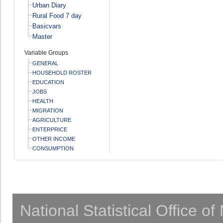
Urban Diary
Rural Food 7 day
Basicvars
Master
Variable Groups
GENERAL
HOUSEHOLD ROSTER
EDUCATION
JOBS
HEALTH
MIGRATION
AGRICULTURE
ENTERPRICE
OTHER INCOME
CONSUMPTION
National Statistical Office o