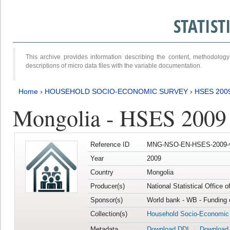
STATIS
This archive provides information describing the content, methodol
descriptions of micro data files with the variable documentation.
Home
›
HOUSEHOLD SOCIO-ECONOMIC SURVEY
›
HSES 200
Mongolia - HSES 2009
Reference ID
MNG-NSO-EN-HSES-2009-
Year
2009
Country
Mongolia
Producer(s)
National Statistical Office 
Sponsor(s)
World bank - WB - Funding 
Collection(s)
Household Socio-Economic
Metadata
Download DDI
Download