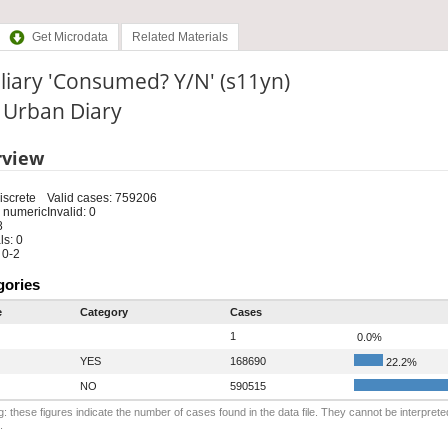
Get Microdata
Related Materials
liary 'Consumed? Y/N' (s11yn)
: Urban Diary
rview
iscrete
Valid cases: 759206
 numeric
Invalid: 0
8
s: 0
 0-2
gories
e
Category
Cases
1
0.0%
YES
168690
22.2%
NO
590515
: these figures indicate the number of cases found in the data file. They cannot be interprete
.