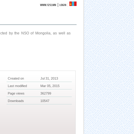
|
WWW.1212.MN
LOGIN
ucted by the NSO of Mongolia, as well as
Created on
Jul 31, 2013
Last modified
Mar 05, 2015
Page views
362799
Downloads
10547