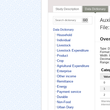
Study Description
Data Dictionary
Auxi
File
Data Dictionary
Household
Ove
Individual
Livestock
Type: D
Livestock Expenditure
Format:
Product
Width: 
Decimal
Crop
Range:
Agriultural Expenditure
Cate
Enterprise
Other income
Valu
Remittance
0
Energy
1
Payment service
2
Durable
Warning
Non-Food
interest
Urban Diary