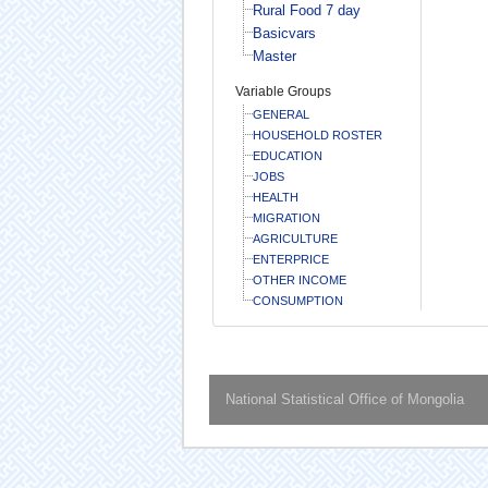
Rural Food 7 day
Basicvars
Master
Variable Groups
GENERAL
HOUSEHOLD ROSTER
EDUCATION
JOBS
HEALTH
MIGRATION
AGRICULTURE
ENTERPRICE
OTHER INCOME
CONSUMPTION
National Statistical Office of Mongolia