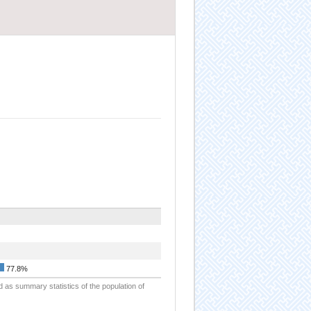
77.8%
d as summary statistics of the population of