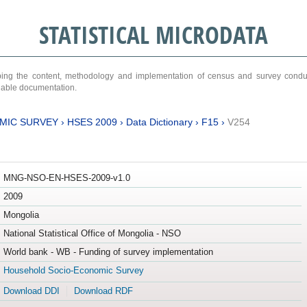
STATISTICAL MICRODATA
ribing the content, methodology and implementation of census and survey cond
ariable documentation.
MIC SURVEY
›
HSES 2009
›
Data Dictionary
›
F15
›
V254
MNG-NSO-EN-HSES-2009-v1.0
2009
Mongolia
National Statistical Office of Mongolia - NSO
World bank - WB - Funding of survey implementation
Household Socio-Economic Survey
Download DDI
Download RDF