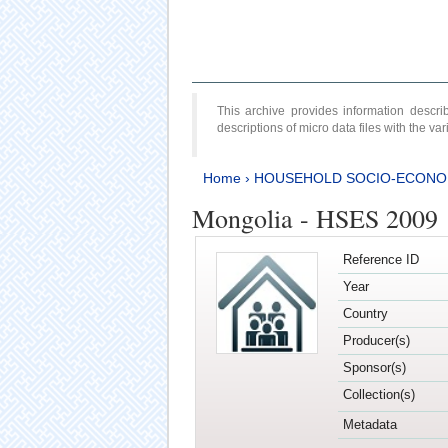
This archive provides information desc
descriptions of micro data files with the v
Home
›
HOUSEHOLD SOCIO-ECONO
Mongolia - HSES 2009
Reference ID
Year
Country
Producer(s)
Sponsor(s)
Collection(s)
Metadata