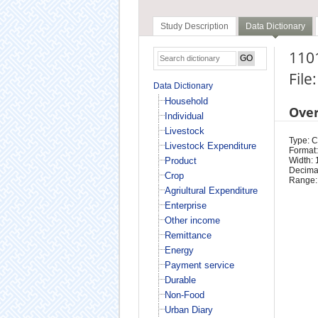
Study Description
Data Dictionary
1101
File
Data Dictionary
Household
Ove
Individual
Livestock
Type: 
Livestock Expenditure
Format:
Product
Width: 
Decimal
Crop
Range:
Agriultural Expenditure
Enterprise
Other income
Remittance
Energy
Payment service
Durable
Non-Food
Urban Diary