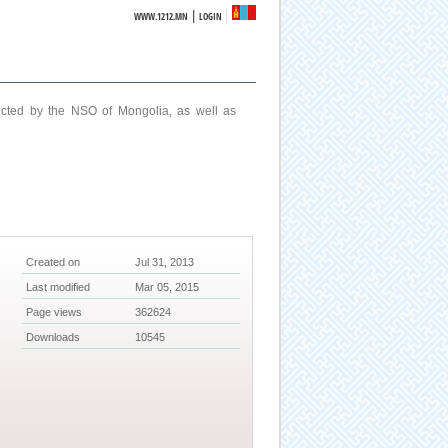
|
WWW.1212.MN
LOGIN
ucted by the NSO of Mongolia, as well as
Created on
Jul 31, 2013
Last modified
Mar 05, 2015
Page views
362624
Downloads
10545