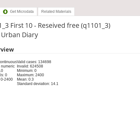
Get Microdata
Related Materials
_3 First 10 - Reseived free (q1101_3)
: Urban Diary
rview
Continuous
Valid cases: 134698
 numeric
Invalid: 624508
10
Minimum: 0
s: 0
Maximum: 2400
 0-2400
Mean: 0.3
Standard deviation: 14.1