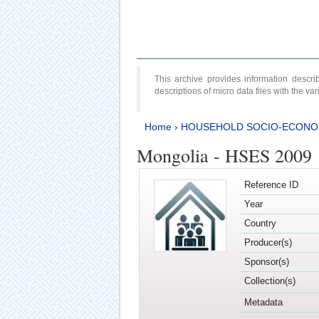
This archive provides information desc
descriptions of micro data files with the v
Home
›
HOUSEHOLD SOCIO-ECONO
Mongolia - HSES 2009
Reference ID
Year
Country
Producer(s)
Sponsor(s)
Collection(s)
Metadata