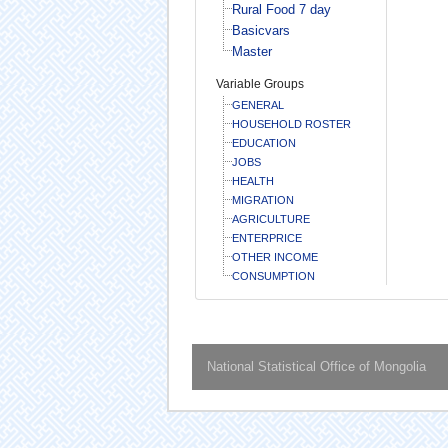
Rural Food 7 day
Basicvars
Master
Variable Groups
GENERAL
HOUSEHOLD ROSTER
EDUCATION
JOBS
HEALTH
MIGRATION
AGRICULTURE
ENTERPRICE
OTHER INCOME
CONSUMPTION
National Statistical Office of Mongolia