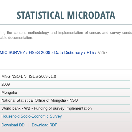
STATISTICAL MICRODATA
ribing the content, methodology and implementation of census and survey cond
ariable documentation.
MIC SURVEY
›
HSES 2009
›
Data Dictionary
›
F15
›
V257
MNG-NSO-EN-HSES-2009-v1.0
2009
Mongolia
National Statistical Office of Mongolia - NSO
World bank - WB - Funding of survey implementation
Household Socio-Economic Survey
Download DDI
Download RDF