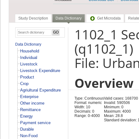
Study Description
Data Dictionary
Get Microdata
Relate
1102_1 Se
(q1102_1)
Data Dictionary
Household
File: Urba
Individual
Livestock
Livestock Expenditure
Overview
Product
Crop
Agriultural Expenditure
Enterprise
Type: Continuous
Valid cases: 168700
Format: numeric
Invalid: 590506
Other income
Width: 10
Minimum: 0
Remittance
Decimals: 0
Maximum: 4000
Range: 0-4000
Mean: 28.8
Energy
Standard deviation: 
Payment service
Durable
Non-Food