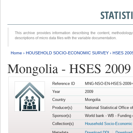
STATIS
This archive provides information describing the content, methodol
descriptions of micro data files with the variable documentation.
Home
›
HOUSEHOLD SOCIO-ECONOMIC SURVEY
›
HSES 200
Mongolia - HSES 2009
Reference ID
MNG-NSO-EN-HSES-2009-
Year
2009
Country
Mongolia
Producer(s)
National Statistical Office 
Sponsor(s)
World bank - WB - Funding 
Collection(s)
Household Socio-Economic
Metadata
Download DDI
Download