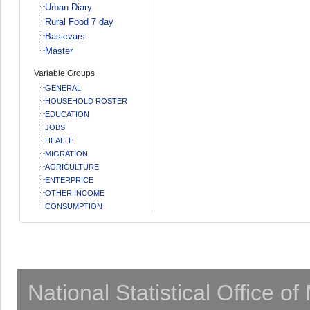
Urban Diary
Rural Food 7 day
Basicvars
Master
Variable Groups
GENERAL
HOUSEHOLD ROSTER
EDUCATION
JOBS
HEALTH
MIGRATION
AGRICULTURE
ENTERPRICE
OTHER INCOME
CONSUMPTION
National Statistical Office o