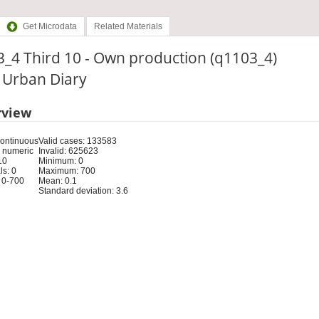
Get Microdata
Related Materials
_4 Third 10 - Own production (q1103_4)
: Urban Diary
rview
Continuous
Valid cases: 133583
 numeric
Invalid: 625623
10
Minimum: 0
s: 0
Maximum: 700
 0-700
Mean: 0.1
Standard deviation: 3.6