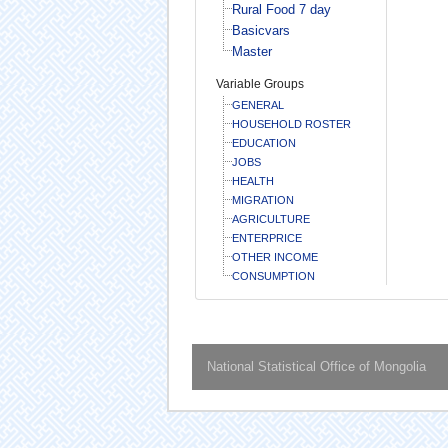
Rural Food 7 day
Basicvars
Master
Variable Groups
GENERAL
HOUSEHOLD ROSTER
EDUCATION
JOBS
HEALTH
MIGRATION
AGRICULTURE
ENTERPRICE
OTHER INCOME
CONSUMPTION
National Statistical Office of Mongolia