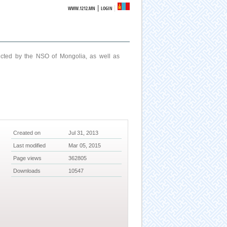
|
WWW.1212.MN
LOGIN
ucted by the NSO of Mongolia, as well as
Created on
Jul 31, 2013
Last modified
Mar 05, 2015
Page views
362805
Downloads
10547