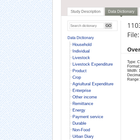
Study Description
Data Dictionary
1103
File
Data Dictionary
Household
Ove
Individual
Livestock
Type: 
Livestock Expenditure
Format:
Product
Width: 
Decimal
Crop
Range:
Agriultural Expenditure
Enterprise
Other income
Remittance
Energy
Payment service
Durable
Non-Food
Urban Diary