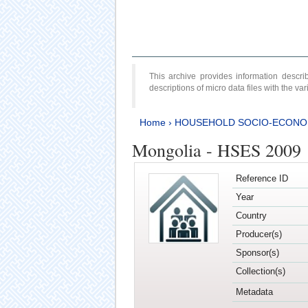
This archive provides information desc
descriptions of micro data files with the v
Home
›
HOUSEHOLD SOCIO-ECONO
Mongolia - HSES 2009
Reference ID
Year
Country
Producer(s)
Sponsor(s)
Collection(s)
Metadata