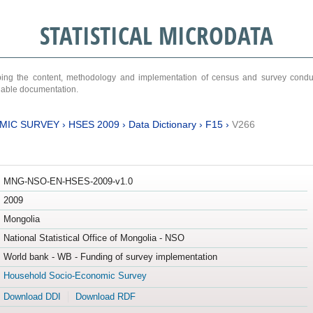
STATISTICAL MICRODATA
ribing the content, methodology and implementation of census and survey cond
ariable documentation.
MIC SURVEY
›
HSES 2009
›
Data Dictionary
›
F15
›
V266
MNG-NSO-EN-HSES-2009-v1.0
2009
Mongolia
National Statistical Office of Mongolia - NSO
World bank - WB - Funding of survey implementation
Household Socio-Economic Survey
Download DDI
Download RDF