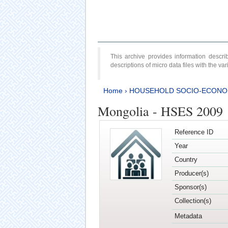
This archive provides information desc
descriptions of micro data files with the v
Home
›
HOUSEHOLD SOCIO-ECONO
Mongolia - HSES 2009
Reference ID
Year
Country
Producer(s)
Sponsor(s)
Collection(s)
Metadata