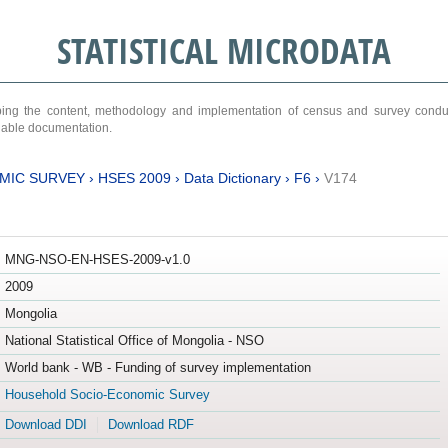
STATISTICAL MICRODATA
ribing the content, methodology and implementation of census and survey cond
ariable documentation.
MIC SURVEY
›
HSES 2009
›
Data Dictionary
›
F6
›
V174
MNG-NSO-EN-HSES-2009-v1.0
2009
Mongolia
National Statistical Office of Mongolia - NSO
World bank - WB - Funding of survey implementation
Household Socio-Economic Survey
Download DDI
Download RDF