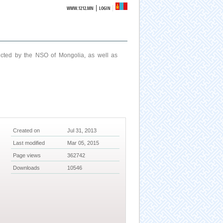
|
WWW.1212.MN
LOGIN
ucted by the NSO of Mongolia, as well as
Created on
Jul 31, 2013
Last modified
Mar 05, 2015
Page views
362742
Downloads
10546