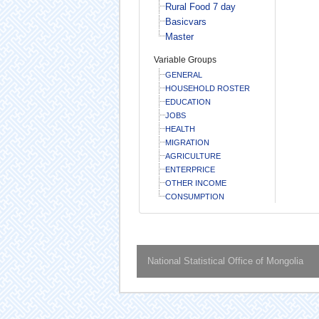
Rural Food 7 day
Basicvars
Master
Variable Groups
GENERAL
HOUSEHOLD ROSTER
EDUCATION
JOBS
HEALTH
MIGRATION
AGRICULTURE
ENTERPRICE
OTHER INCOME
CONSUMPTION
National Statistical Office of Mongolia