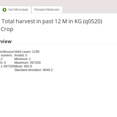
Get Microdata
Related Materials
 Total harvest in past 12 M in KG (q0520)
: Crop
rview
Continuous
Valid cases: 2190
 numeric
Invalid: 0
12
Minimum: 1
s: 0
Maximum: 397200
 1-397200
Mean: 892.6
Standard deviation: 9048.2