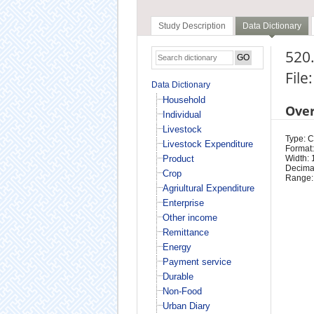
Study Description
Data Dictionary
520.
File
Data Dictionary
Household
Ove
Individual
Livestock
Type: 
Livestock Expenditure
Format:
Product
Width: 
Decimal
Crop
Range:
Agriultural Expenditure
Enterprise
Other income
Remittance
Energy
Payment service
Durable
Non-Food
Urban Diary