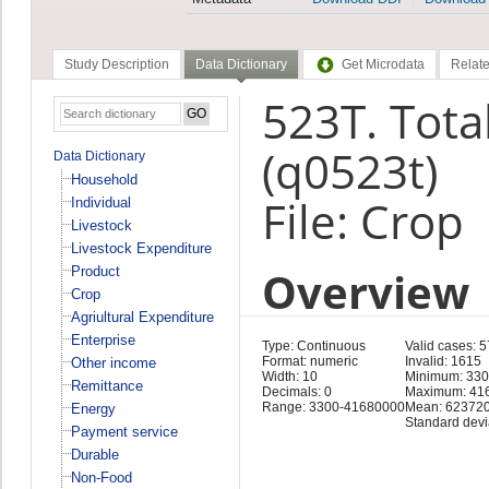
Study Description
Data Dictionary
Get Microdata
Relate
523T. Tota
(q0523t)
Data Dictionary
Household
File: Crop
Individual
Livestock
Livestock Expenditure
Overview
Product
Crop
Agriultural Expenditure
Enterprise
Type: Continuous
Valid cases: 
Format: numeric
Invalid: 1615
Other income
Width: 10
Minimum: 33
Remittance
Decimals: 0
Maximum: 41
Range: 3300-41680000
Mean: 623720
Energy
Standard devi
Payment service
Durable
Non-Food