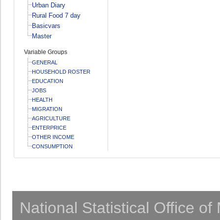
Urban Diary
Rural Food 7 day
Basicvars
Master
Variable Groups
GENERAL
HOUSEHOLD ROSTER
EDUCATION
JOBS
HEALTH
MIGRATION
AGRICULTURE
ENTERPRICE
OTHER INCOME
CONSUMPTION
National Statistical Office o