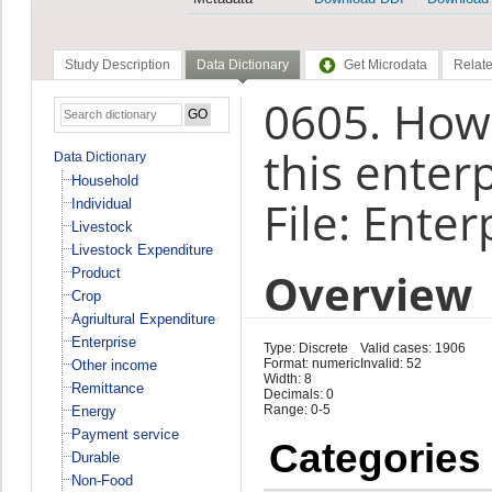
Study Description
Data Dictionary
Get Microdata
Relate
0605. How
this enter
Data Dictionary
Household
File: Enter
Individual
Livestock
Livestock Expenditure
Overview
Product
Crop
Agriultural Expenditure
Enterprise
Type: Discrete
Valid cases: 1906
Format: numeric
Invalid: 52
Other income
Width: 8
Remittance
Decimals: 0
Range: 0-5
Energy
Payment service
Categories
Durable
Non-Food