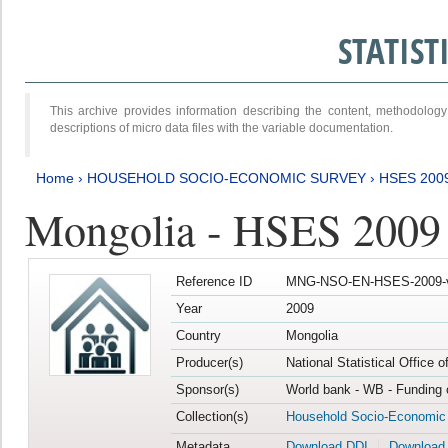
STATIS
This archive provides information describing the content, methodol
descriptions of micro data files with the variable documentation.
Home
›
HOUSEHOLD SOCIO-ECONOMIC SURVEY
›
HSES 200
Mongolia - HSES 2009
Reference ID
MNG-NSO-EN-HSES-2009-
Year
2009
Country
Mongolia
Producer(s)
National Statistical Office 
Sponsor(s)
World bank - WB - Funding 
Collection(s)
Household Socio-Economic
Metadata
Download DDI
Download