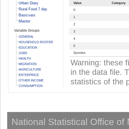
Urban Diary
Value
Category
Rural Food 7 day
0
Basicvars
1
Master
2
Variable Groups
3
GENERAL
4
HOUSEHOLD ROSTER
5
EDUCATION
Sysmiss
JOBS
HEALTH
Warning: these f
MIGRATION
AGRICULTURE
in the data file
ENTERPRICE
statistics of the 
OTHER INCOME
CONSUMPTION
National Statistical Office o