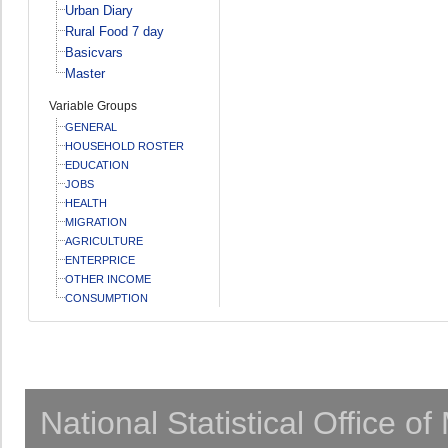
Urban Diary
Rural Food 7 day
Basicvars
Master
Variable Groups
GENERAL
HOUSEHOLD ROSTER
EDUCATION
JOBS
HEALTH
MIGRATION
AGRICULTURE
ENTERPRICE
OTHER INCOME
CONSUMPTION
National Statistical Office o