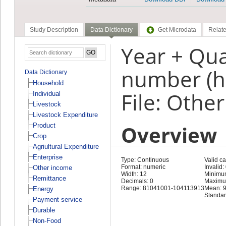
Study Description
Data Dictionary
Get Microdata
Relate
Year + Qua
number (h
Data Dictionary
Household
File: Othe
Individual
Livestock
Livestock Expenditure
Overview
Product
Crop
Agriultural Expenditure
Enterprise
Type: Continuous
Valid c
Format: numeric
Invalid:
Other income
Width: 12
Minimu
Remittance
Decimals: 0
Maximu
Range: 81041001-104113913
Mean: 
Energy
Standar
Payment service
Durable
Non-Food