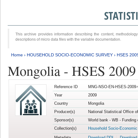
STATIS
This archive provides information describing the content, methodol
descriptions of micro data files with the variable documentation.
Home
›
HOUSEHOLD SOCIO-ECONOMIC SURVEY
›
HSES 200
Mongolia - HSES 2009
Reference ID
MNG-NSO-EN-HSES-2009-
Year
2009
Country
Mongolia
Producer(s)
National Statistical Office 
Sponsor(s)
World bank - WB - Funding 
Collection(s)
Household Socio-Economic
Metadata
Download DDI
Download