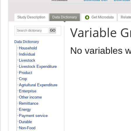
Study Description
Data Dictionary
Get Microdata
Relate
Variable 
Data Dictionary
No variables 
Household
Individual
Livestock
Livestock Expenditure
Product
Crop
Agriultural Expenditure
Enterprise
Other income
Remittance
Energy
Payment service
Durable
Non-Food