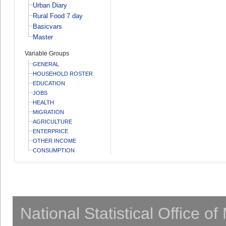
Urban Diary
Rural Food 7 day
Basicvars
Master
Variable Groups
GENERAL
HOUSEHOLD ROSTER
EDUCATION
JOBS
HEALTH
MIGRATION
AGRICULTURE
ENTERPRICE
OTHER INCOME
CONSUMPTION
National Statistical Office o