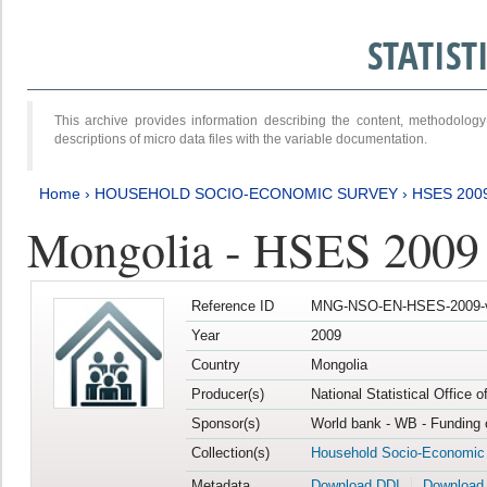
STATIS
This archive provides information describing the content, methodol
descriptions of micro data files with the variable documentation.
Home
›
HOUSEHOLD SOCIO-ECONOMIC SURVEY
›
HSES 200
Mongolia - HSES 2009
Reference ID
MNG-NSO-EN-HSES-2009-
Year
2009
Country
Mongolia
Producer(s)
National Statistical Office 
Sponsor(s)
World bank - WB - Funding 
Collection(s)
Household Socio-Economic
Metadata
Download DDI
Download