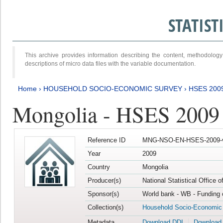
STATIS
This archive provides information describing the content, methodol
descriptions of micro data files with the variable documentation.
Home
›
HOUSEHOLD SOCIO-ECONOMIC SURVEY
›
HSES 200
Mongolia - HSES 2009
Reference ID
MNG-NSO-EN-HSES-2009-
Year
2009
Country
Mongolia
Producer(s)
National Statistical Office 
Sponsor(s)
World bank - WB - Funding 
Collection(s)
Household Socio-Economic
Metadata
Download DDI
Download