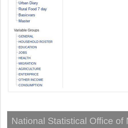
Urban Diary
Rural Food 7 day
Basicvars
Master
Variable Groups
GENERAL
HOUSEHOLD ROSTER
EDUCATION
JOBS
HEALTH
MIGRATION
AGRICULTURE
ENTERPRICE
OTHER INCOME
CONSUMPTION
National Statistical Office o