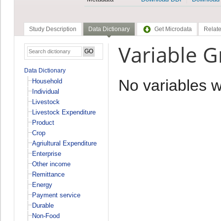
Study Description
Data Dictionary
Get Microdata
Relate
Variable
Data Dictionary
No variables 
Household
Individual
Livestock
Livestock Expenditure
Product
Crop
Agriultural Expenditure
Enterprise
Other income
Remittance
Energy
Payment service
Durable
Non-Food