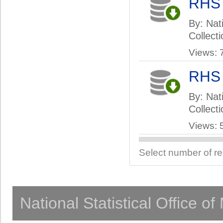
RHS
By: Nati
Collect
Views: 
RHS
By: Nati
Collect
Views: 
Select number of r
National Statistical Office o