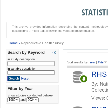
STATIS
This archive provides information describing the content, methodol
descriptions of micro data files with the variable documentation.
Home
›
Reproductive Health Survey
Search by Keyword
in study description
Sort results by:
|
Year
Title
in variable description
RHS
Reset
By: Nati
Filter by Year
Collect
Show studies conducted between
Views: 
and