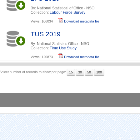
By: National Statistical of Office - NSO
Collection:
Labour Force Survey
Views: 106034
Download metadata file
TUS 2019
By: National Statistics Office - NSO
Collection:
Time Use Study
Views: 120873
Download metadata file
Select number of records to show per page:
15
30
50
100