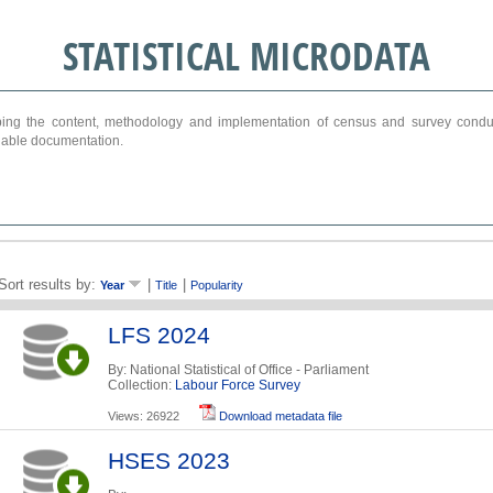
STATISTICAL MICRODATA
ribing the content, methodology and implementation of census and survey cond
ariable documentation.
Sort results by:
|
|
Year
Title
Popularity
LFS 2024
By: National Statistical of Office - Parliament
Collection:
Labour Force Survey
Views: 26922
Download metadata file
HSES 2023