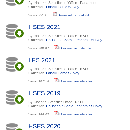
By: National Statistical of Office - Parlament
Collection:
Labour Force Survey
Views: 75183
Download metadata file
HSES 2021
By: National Statistical of Office - NSO
Collection:
Household Socio-Economic Survey
Views: 200317
Download metadata file
LFS 2021
By: National Statistical of Office - NSO
Collection:
Labour Force Survey
Views: 107456
Download metadata file
HSES 2019
By: National Statistics Office - NSO
Collection:
Household Socio-Economic Survey
Views: 144542
Download metadata file
HSES 2020