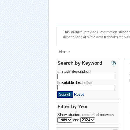
This archive provides information desc
descriptions of micro data files with the v
Home
Search by Keyword
in study description
in variable description
Reset
Filter by Year
Show studies conducted between
and