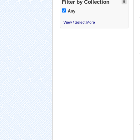
Filter by Collection
9
Any