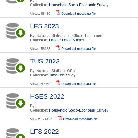
By:
Collection:
Household Socio-Economic Survey
Views: 88460
Download metadata file
LFS 2023
By: National Statistical of Office - Parliament
Collection:
Labour Force Survey
Views: 58133
Download metadata file
TUS 2023
By: National Statistics Office
Collection:
Time Use Study
Views: 49979
Download metadata file
HSES 2022
By:
Collection:
Household Socio-Economic Survey
Views: 174127
Download metadata file
LFS 2022