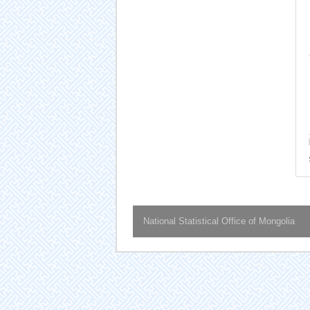
National Statistical Office of Mongolia