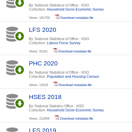
By: National Statistical of Office - NSO
Collection:
Household Socio-Economic Survey
Views: 181756
Download metadata file
LFS 2020
By: National Statistical of Office - NSO
Collection:
Labour Force Survey
Views: 91161
Download metadata file
PHC 2020
By: National Statistical of Office - NSO
Collection:
Population and Housing Census
Views: 13018
Download metadata file
HSES 2018
By: National Statistics Office - NSO
Collection:
Household Socio-Economic Survey
Views: 211859
Download metadata file
LFS 2019