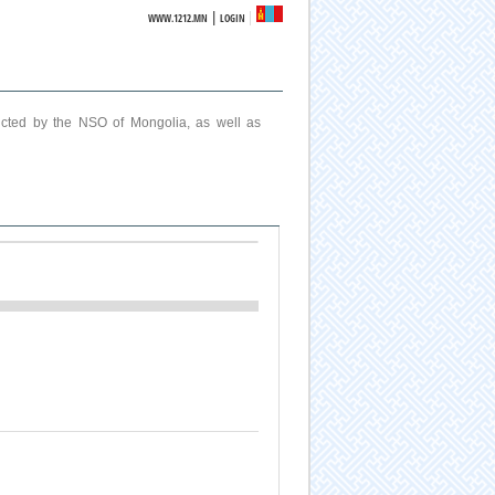
|
WWW.1212.MN
LOGIN
ucted by the NSO of Mongolia, as well as