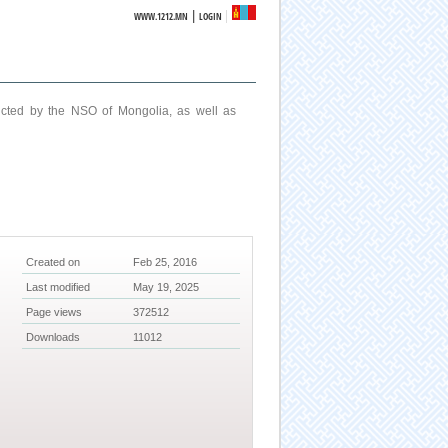
|
WWW.1212.MN
LOGIN
ucted by the NSO of Mongolia, as well as
Created on
Feb 25, 2016
Last modified
May 19, 2025
Page views
372512
Downloads
11012