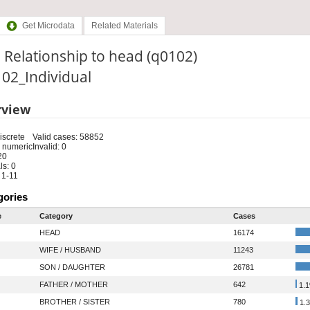
Get Microdata
Related Materials
 Relationship to head (q0102)
: 02_Individual
rview
iscrete
Valid cases: 58852
 numeric
Invalid: 0
20
s: 0
 1-11
gories
e
Category
Cases
HEAD
16174
WIFE / HUSBAND
11243
SON / DAUGHTER
26781
FATHER / MOTHER
642
1.
BROTHER / SISTER
780
1.