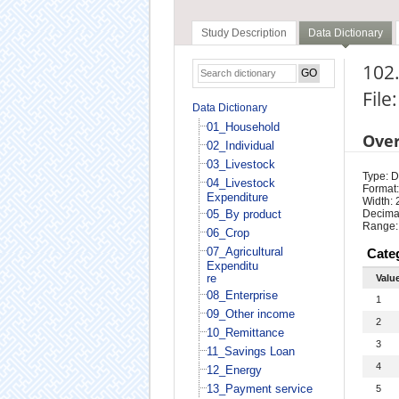
Study Description
Data Dictionary
102.
File
Data Dictionary
01_Household
Ove
02_Individual
03_Livestock
Type: D
04_Livestock
Format:
Expenditure
Width: 
05_By product
Decimal
Range:
06_Crop
07_Agricultural
Cate
Expenditu
re
Valu
08_Enterprise
1
09_Other income
2
10_Remittance
3
11_Savings Loan
4
12_Energy
13_Payment service
5