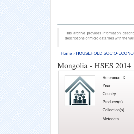
This archive provides information desc
descriptions of micro data files with the v
Home
›
HOUSEHOLD SOCIO-ECONO
Mongolia - HSES 2014
Reference ID
Year
Country
Producer(s)
Collection(s)
Metadata