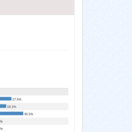
27.5%
19.1%
45.5%
1%
3%