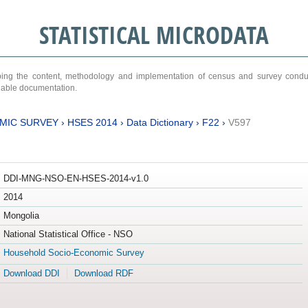
STATISTICAL MICRODATA
ribing the content, methodology and implementation of census and survey cond
ariable documentation.
MIC SURVEY
›
HSES 2014
›
Data Dictionary
›
F22
›
V597
DDI-MNG-NSO-EN-HSES-2014-v1.0
2014
Mongolia
National Statistical Office - NSO
Household Socio-Economic Survey
Download DDI
Download RDF