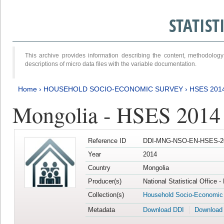
STATIS
This archive provides information describing the content, methodol
descriptions of micro data files with the variable documentation.
Home
›
HOUSEHOLD SOCIO-ECONOMIC SURVEY
›
HSES 201
Mongolia - HSES 2014
Reference ID
DDI-MNG-NSO-EN-HSES-20
Year
2014
Country
Mongolia
Producer(s)
National Statistical Office 
Collection(s)
Household Socio-Economic
Metadata
Download DDI
Download