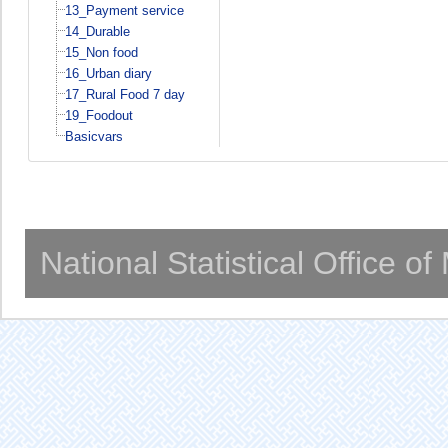
13_Payment service
14_Durable
15_Non food
16_Urban diary
17_Rural Food 7 day
19_Foodout
Basicvars
National Statistical Office o