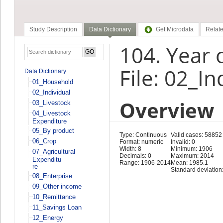
Study Description
Data Dictionary
Get Microdata
Relate
104. Year 
File: 02_In
Data Dictionary
01_Household
02_Individual
Overview
03_Livestock
04_Livestock
Expenditure
05_By product
Type: Continuous
Valid cases: 58852
06_Crop
Format: numeric
Invalid: 0
Width: 8
Minimum: 1906
07_Agricultural
Decimals: 0
Maximum: 2014
Expenditu
Range: 1906-2014
Mean: 1985.1
re
Standard deviation
08_Enterprise
09_Other income
10_Remittance
11_Savings Loan
12_Energy