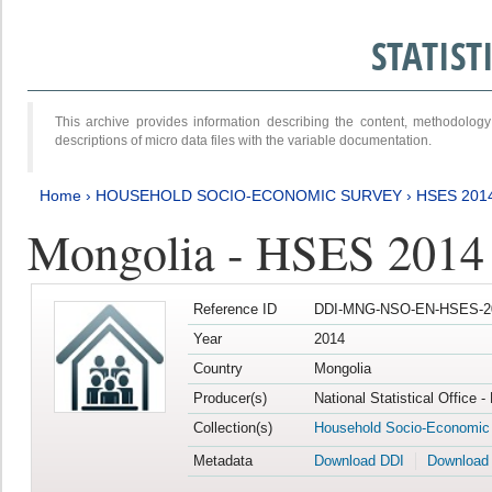
STATIS
This archive provides information describing the content, methodol
descriptions of micro data files with the variable documentation.
Home
›
HOUSEHOLD SOCIO-ECONOMIC SURVEY
›
HSES 201
Mongolia - HSES 2014
Reference ID
DDI-MNG-NSO-EN-HSES-20
Year
2014
Country
Mongolia
Producer(s)
National Statistical Office 
Collection(s)
Household Socio-Economic
Metadata
Download DDI
Download