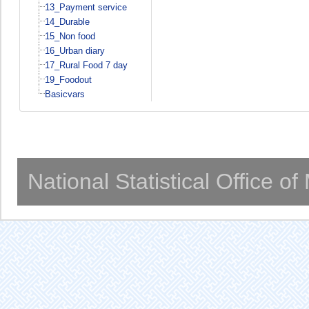
13_Payment service
14_Durable
15_Non food
16_Urban diary
17_Rural Food 7 day
19_Foodout
Basicvars
National Statistical Office o