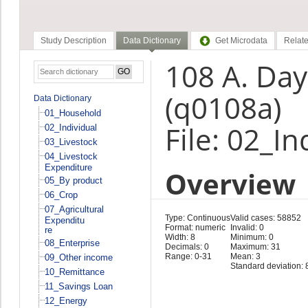
Study Description
Data Dictionary
Get Microdata
Relate
108 A. Da
(q0108a)
Data Dictionary
01_Household
File: 02_In
02_Individual
03_Livestock
04_Livestock
Expenditure
Overview
05_By product
06_Crop
07_Agricultural
Type: Continuous
Valid cases: 58852
Expenditu
Format: numeric
Invalid: 0
re
Width: 8
Minimum: 0
08_Enterprise
Decimals: 0
Maximum: 31
Range: 0-31
Mean: 3
09_Other income
Standard deviation: 
10_Remittance
11_Savings Loan
12_Energy