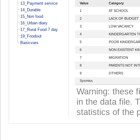
13_Payment service
Value
Category
14_Durable
1
AT SCHOOL
15_Non food
2
LACK OF BUDGET
16_Urban diary
3
LOW VACANCY
17_Rural Food 7 day
4
KINDERGARTEN T
19_Foodout
5
POOR KINDERGAR
Basicvars
6
NON EXISTENT K
7
MIGRATION
8
PARENTS NOT IN
9
OTHERS
Sysmiss
Warning: these f
in the data file
statistics of the 