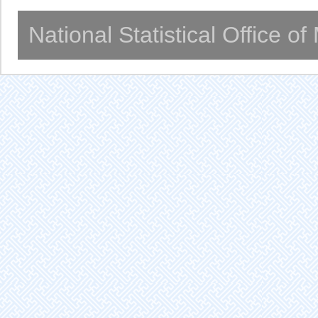
National Statistical Office o