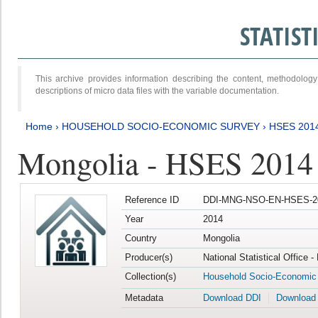
STATIS
This archive provides information describing the content, methodol
descriptions of micro data files with the variable documentation.
Home
›
HOUSEHOLD SOCIO-ECONOMIC SURVEY
›
HSES 201
Mongolia - HSES 2014
Reference ID
DDI-MNG-NSO-EN-HSES-20
Year
2014
Country
Mongolia
Producer(s)
National Statistical Office 
Collection(s)
Household Socio-Economic
Metadata
Download DDI
Download