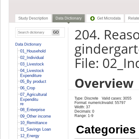
Study Description
Data Dictionary
Get Microdata
Relate
204. Reas
gindergart
Data Dictionary
01_Household
File: 02_In
02_Individual
03_Livestock
04_Livestock
Expenditure
Overview
05_By product
06_Crop
07_Agricultural
Type: Discrete
Valid cases: 3055
Expenditu
Format: numeric
Invalid: 55797
re
Width: 37
08_Enterprise
Decimals: 0
Range: 1-9
09_Other income
10_Remittance
Categories
11_Savings Loan
12_Energy