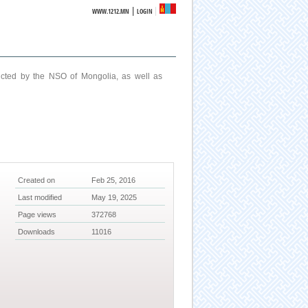
|
WWW.1212.MN
LOGIN
ucted by the NSO of Mongolia, as well as
Created on
Feb 25, 2016
Last modified
May 19, 2025
Page views
372768
Downloads
11016