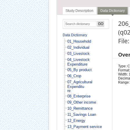
Study Description
Data Dictionary
206
(q0
Data Dictionary
File
01_Household
02_Individual
Ove
03_Livestock
04_Livestock
Expenditure
Type: 
05_By product
Format:
Width: 
06_Crop
Decimal
07_Agricultural
Range:
Expenditu
re
08_Enterprise
09_Other income
10_Remittance
11_Savings Loan
12_Energy
13_Payment service