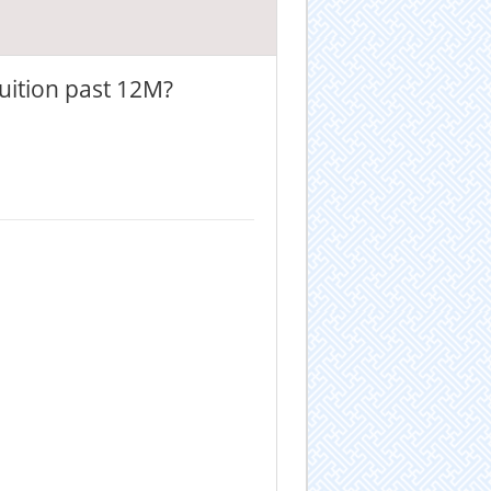
uition past 12M?