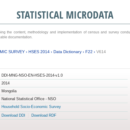
STATISTICAL MICRODATA
ribing the content, methodology and implementation of census and survey cond
ariable documentation.
MIC SURVEY
›
HSES 2014
›
Data Dictionary
›
F22
›
V614
DDI-MNG-NSO-EN-HSES-2014-v1.0
2014
Mongolia
National Statistical Office - NSO
Household Socio-Economic Survey
Download DDI
Download RDF