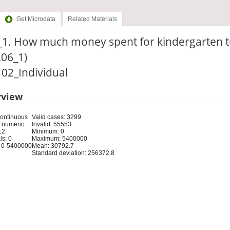
Get Microdata
Related Materials
_1. How much money spent for kindergarten t
206_1)
: 02_Individual
rview
Continuous
Valid cases: 3299
 numeric
Invalid: 55553
12
Minimum: 0
s: 0
Maximum: 5400000
 0-5400000
Mean: 30792.7
Standard deviation: 256372.8