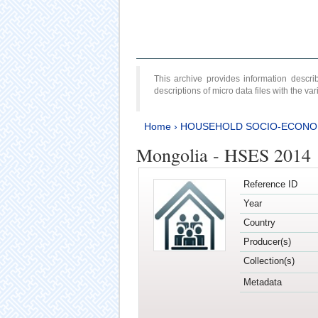
This archive provides information desc
descriptions of micro data files with the v
Home
›
HOUSEHOLD SOCIO-ECONO
Mongolia - HSES 2014
Reference ID
Year
Country
Producer(s)
Collection(s)
Metadata