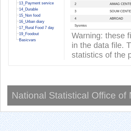
13_Payment service
2
AIMAG CENT
14_Durable
3
SOUM CENT
15_Non food
4
ABROAD
16_Urban diary
Sysmiss
17_Rural Food 7 day
Warning: these f
19_Foodout
Basicvars
in the data file
statistics of the 
National Statistical Office o