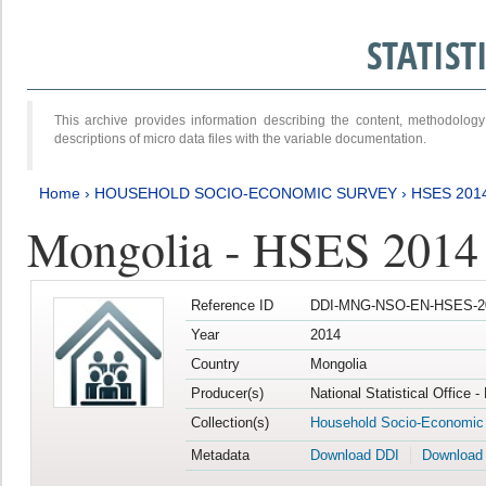
STATIS
This archive provides information describing the content, methodol
descriptions of micro data files with the variable documentation.
Home
›
HOUSEHOLD SOCIO-ECONOMIC SURVEY
›
HSES 201
Mongolia - HSES 2014
Reference ID
DDI-MNG-NSO-EN-HSES-20
Year
2014
Country
Mongolia
Producer(s)
National Statistical Office 
Collection(s)
Household Socio-Economic
Metadata
Download DDI
Download