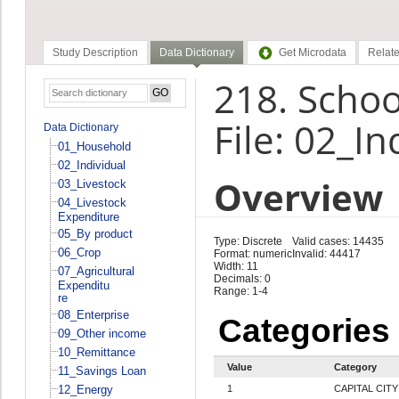
Study Description
Data Dictionary
Get Microdata
Relate
218. Schoo
File: 02_In
Data Dictionary
01_Household
02_Individual
Overview
03_Livestock
04_Livestock
Expenditure
05_By product
Type: Discrete
Valid cases: 14435
06_Crop
Format: numeric
Invalid: 44417
Width: 11
07_Agricultural
Decimals: 0
Expenditu
Range: 1-4
re
08_Enterprise
Categories
09_Other income
10_Remittance
Value
Category
11_Savings Loan
12_Energy
1
CAPITAL CITY