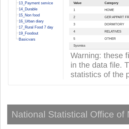
13_Payment service
Value
Category
14_Durable
1
HOME
15_Non food
2
GER APPART F
16_Urban diary
3
DORMITORY
17_Rural Food 7 day
4
RELATIVES
19_Foodout
5
OTHER
Basicvars
Sysmiss
Warning: these f
in the data file
statistics of the 
National Statistical Office o