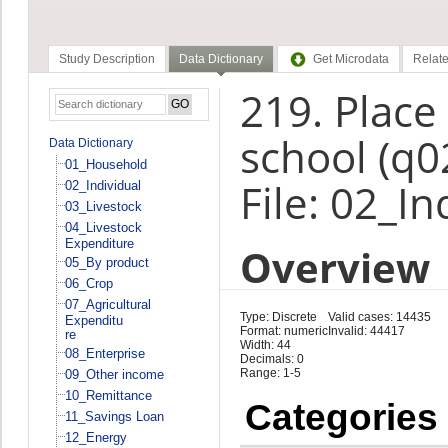
Study Description
Data Dictionary
Get Microdata
Relate
219. Place
school (q0
Data Dictionary
01_Household
File: 02_In
02_Individual
03_Livestock
04_Livestock
Expenditure
Overview
05_By product
06_Crop
07_Agricultural
Type: Discrete
Valid cases: 14435
Expenditu
Format: numeric
Invalid: 44417
re
Width: 44
08_Enterprise
Decimals: 0
Range: 1-5
09_Other income
10_Remittance
Categories
11_Savings Loan
12_Energy