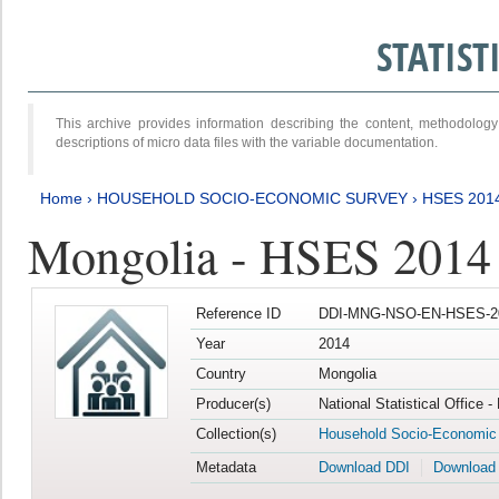
STATIS
This archive provides information describing the content, methodol
descriptions of micro data files with the variable documentation.
Home
›
HOUSEHOLD SOCIO-ECONOMIC SURVEY
›
HSES 201
Mongolia - HSES 2014
Reference ID
DDI-MNG-NSO-EN-HSES-20
Year
2014
Country
Mongolia
Producer(s)
National Statistical Office 
Collection(s)
Household Socio-Economic
Metadata
Download DDI
Download