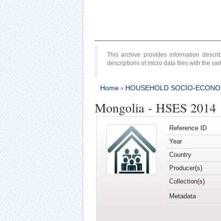
This archive provides information desc
descriptions of micro data files with the v
Home
›
HOUSEHOLD SOCIO-ECONO
Mongolia - HSES 2014
Reference ID
Year
Country
Producer(s)
Collection(s)
Metadata