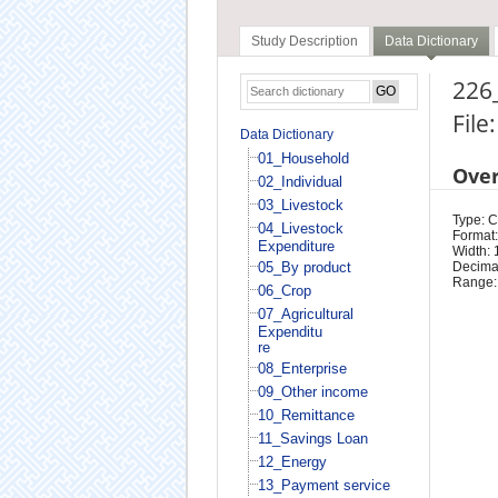
Study Description
Data Dictionary
226_
File
Data Dictionary
01_Household
Ove
02_Individual
03_Livestock
Type: 
04_Livestock
Format:
Expenditure
Width: 
05_By product
Decimal
Range:
06_Crop
07_Agricultural
Expenditu
re
08_Enterprise
09_Other income
10_Remittance
11_Savings Loan
12_Energy
13_Payment service