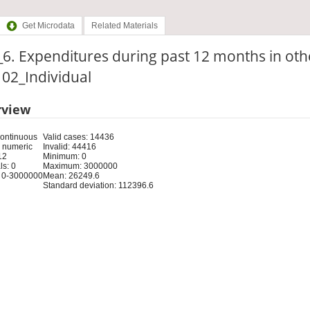
Get Microdata
Related Materials
6. Expenditures during past 12 months in oth
: 02_Individual
rview
Continuous
Valid cases: 14436
 numeric
Invalid: 44416
12
Minimum: 0
s: 0
Maximum: 3000000
 0-3000000
Mean: 26249.6
Standard deviation: 112396.6