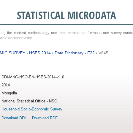
STATISTICAL MICRODATA
ribing the content, methodology and implementation of census and survey cond
ariable documentation.
MIC SURVEY
›
HSES 2014
›
Data Dictionary
›
F22
›
V645
DDI-MNG-NSO-EN-HSES-2014-v1.0
2014
Mongolia
National Statistical Office - NSO
Household Socio-Economic Survey
Download DDI
Download RDF