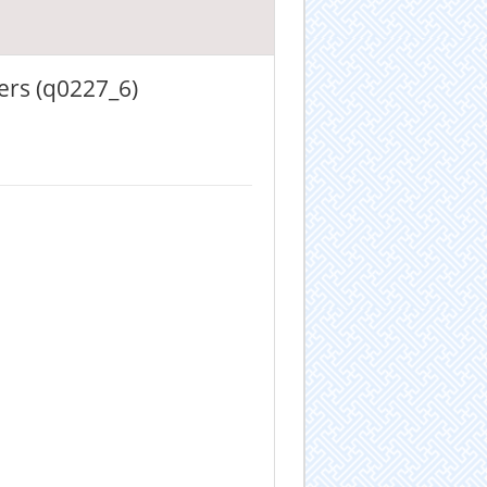
ers (q0227_6)