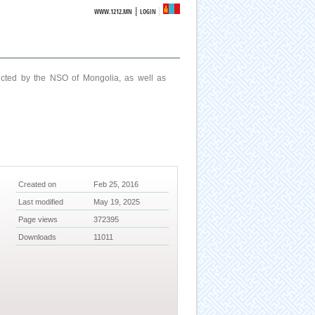
|
WWW.1212.MN
LOGIN
ucted by the NSO of Mongolia, as well as
Created on
Feb 25, 2016
Last modified
May 19, 2025
Page views
372395
Downloads
11011