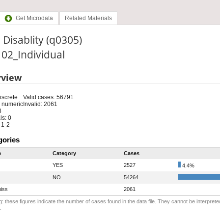
Get Microdata
Related Materials
 Disablity (q0305)
: 02_Individual
rview
iscrete
Valid cases: 56791
 numeric
Invalid: 2061
8
s: 0
 1-2
gories
e
Category
Cases
YES
2527
4.4%
NO
54264
iss
2061
: these figures indicate the number of cases found in the data file. They cannot be interprete
.