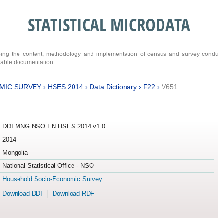
STATISTICAL MICRODATA
ribing the content, methodology and implementation of census and survey cond
ariable documentation.
MIC SURVEY
›
HSES 2014
›
Data Dictionary
›
F22
›
V651
DDI-MNG-NSO-EN-HSES-2014-v1.0
2014
Mongolia
National Statistical Office - NSO
Household Socio-Economic Survey
Download DDI
Download RDF