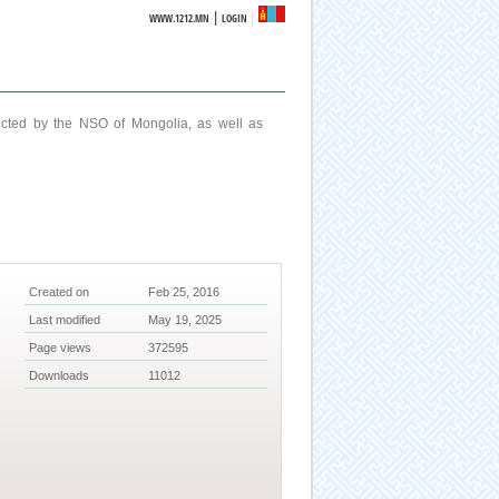
|
WWW.1212.MN
LOGIN
ucted by the NSO of Mongolia, as well as
Created on
Feb 25, 2016
Last modified
May 19, 2025
Page views
372595
Downloads
11012