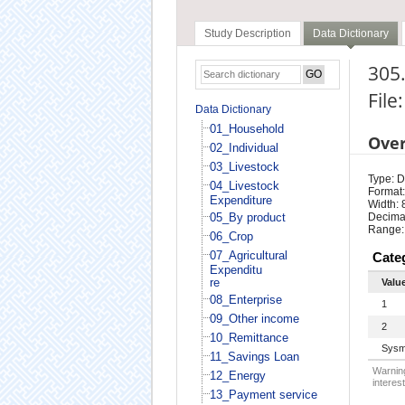
Study Description
Data Dictionary
305.
File
Data Dictionary
01_Household
Ove
02_Individual
03_Livestock
Type: D
04_Livestock
Format:
Expenditure
Width: 
05_By product
Decimal
Range:
06_Crop
07_Agricultural
Cate
Expenditu
re
Valu
08_Enterprise
1
09_Other income
2
10_Remittance
Sysm
11_Savings Loan
Warning
12_Energy
interest
13_Payment service