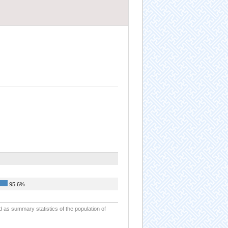
95.6%
d as summary statistics of the population of