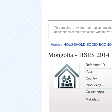
This archive provides information desc
descriptions of micro data files with the v
Home
›
HOUSEHOLD SOCIO-ECONO
Mongolia - HSES 2014
Reference ID
Year
Country
Producer(s)
Collection(s)
Metadata