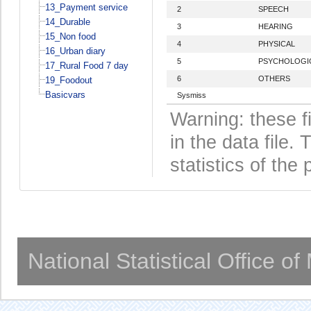
13_Payment service
2
SPEECH
14_Durable
3
HEARING
15_Non food
4
PHYSICAL
16_Urban diary
5
PSYCHOLOGI
17_Rural Food 7 day
6
OTHERS
19_Foodout
Basicvars
Sysmiss
Warning: these f
in the data file
statistics of the 
National Statistical Office o