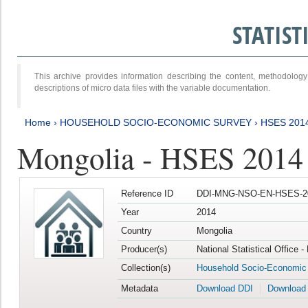
STATIS
This archive provides information describing the content, methodol
descriptions of micro data files with the variable documentation.
Home
›
HOUSEHOLD SOCIO-ECONOMIC SURVEY
›
HSES 201
Mongolia - HSES 2014
Reference ID
DDI-MNG-NSO-EN-HSES-20
Year
2014
Country
Mongolia
Producer(s)
National Statistical Office 
Collection(s)
Household Socio-Economic
Metadata
Download DDI
Download