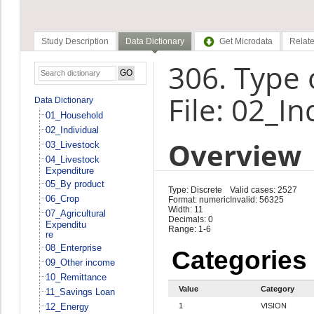
Study Description
Data Dictionary
Get Microdata
Relate
306. Type o
File: 02_In
Data Dictionary
01_Household
02_Individual
Overview
03_Livestock
04_Livestock
Expenditure
05_By product
Type: Discrete
Valid cases: 2527
06_Crop
Format: numeric
Invalid: 56325
Width: 11
07_Agricultural
Decimals: 0
Expenditu
Range: 1-6
re
08_Enterprise
Categories
09_Other income
10_Remittance
Value
Category
11_Savings Loan
12_Energy
1
VISION