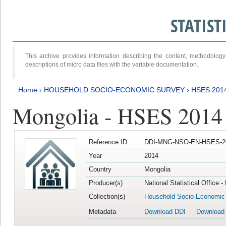
STATIS
This archive provides information describing the content, methodol
descriptions of micro data files with the variable documentation.
Home
›
HOUSEHOLD SOCIO-ECONOMIC SURVEY
›
HSES 201
Mongolia - HSES 2014
Reference ID
DDI-MNG-NSO-EN-HSES-20
Year
2014
Country
Mongolia
Producer(s)
National Statistical Office 
Collection(s)
Household Socio-Economic
Metadata
Download DDI
Download