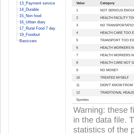
13_Payment service
Value
Category
14_Durable
1
NOT SERIOUS ENO
15_Non food
2
HEALTH FACILITY TO
16_Urban diary
3
NO TRANSPORTATIO
17_Rural Food 7 day
4
HEALTH CARE TOO E
19_Foodout
5
TRANSPORT TOO EX
Basicvars
6
HEALTH WORKERS N
7
HEALTH WORKERS N
8
HEALTH CARE NOT 
9
NO MONEY
10
TREATED MYSELF
11
DIDN'T KNOW FROM
12
TRADITIONAL HEALE
Sysmiss
Warning: these f
in the data file
statistics of the 