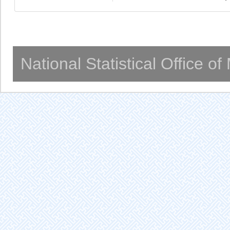
National Statistical Office o