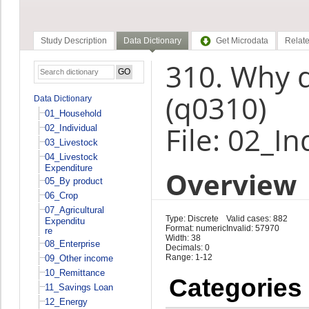
Study Description
Data Dictionary
Get Microdata
Relate
310. Why d
(q0310)
Data Dictionary
01_Household
File: 02_In
02_Individual
03_Livestock
04_Livestock
Expenditure
Overview
05_By product
06_Crop
07_Agricultural
Type: Discrete
Valid cases: 882
Expenditu
Format: numeric
Invalid: 57970
re
Width: 38
08_Enterprise
Decimals: 0
Range: 1-12
09_Other income
10_Remittance
Categories
11_Savings Loan
12_Energy