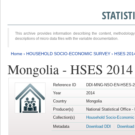
STATIS
This archive provides information describing the content, methodol
descriptions of micro data files with the variable documentation.
Home
›
HOUSEHOLD SOCIO-ECONOMIC SURVEY
›
HSES 201
Mongolia - HSES 2014
Reference ID
DDI-MNG-NSO-EN-HSES-20
Year
2014
Country
Mongolia
Producer(s)
National Statistical Office 
Collection(s)
Household Socio-Economic
Metadata
Download DDI
Download