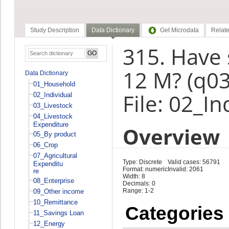
Study Description
Data Dictionary
Get Microdata
Relate
315. Have 
12 M? (q0
Data Dictionary
01_Household
File: 02_In
02_Individual
03_Livestock
04_Livestock
Expenditure
Overview
05_By product
06_Crop
07_Agricultural
Type: Discrete
Valid cases: 56791
Expenditu
Format: numeric
Invalid: 2061
re
Width: 8
08_Enterprise
Decimals: 0
Range: 1-2
09_Other income
10_Remittance
Categories
11_Savings Loan
12_Energy