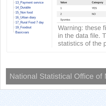
13_Payment service
Value
Category
14_Durable
1
YES
15_Non food
2
NO
16_Urban diary
Sysmiss
17_Rural Food 7 day
Warning: these f
19_Foodout
Basicvars
in the data file
statistics of the 
National Statistical Office o