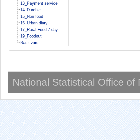
13_Payment service
14_Durable
15_Non food
16_Urban diary
17_Rural Food 7 day
19_Foodout
Basicvars
National Statistical Office o