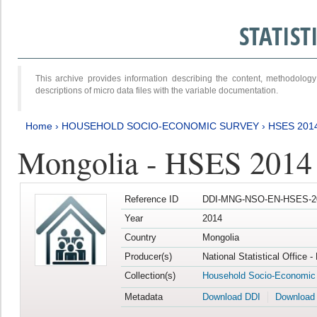
STATIS
This archive provides information describing the content, methodol
descriptions of micro data files with the variable documentation.
Home
›
HOUSEHOLD SOCIO-ECONOMIC SURVEY
›
HSES 201
Mongolia - HSES 2014
Reference ID
DDI-MNG-NSO-EN-HSES-20
Year
2014
Country
Mongolia
Producer(s)
National Statistical Office 
Collection(s)
Household Socio-Economic
Metadata
Download DDI
Download