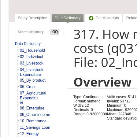
Study Description
Data Dictionary
Get Microdata
Relate
317. How m
costs (q03
Data Dictionary
01_Household
File: 02_In
02_Individual
03_Livestock
04_Livestock
Expenditure
Overview
05_By product
06_Crop
07_Agricultural
Type: Continuous
Valid cases: 5141
Expenditu
Format: numeric
Invalid: 53711
re
Width: 12
Minimum: 0
08_Enterprise
Decimals: 0
Maximum: 92000
Range: 0-92000000
Mean: 287848.1
09_Other income
Standard deviati
10_Remittance
11_Savings Loan
12_Energy