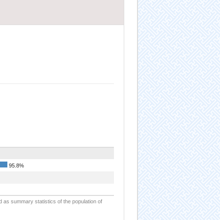
95.8%
d as summary statistics of the population of