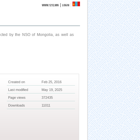
|
WWW.1212.MN
LOGIN
ucted by the NSO of Mongolia, as well as
Created on
Feb 25, 2016
Last modified
May 19, 2025
Page views
372435
Downloads
11011