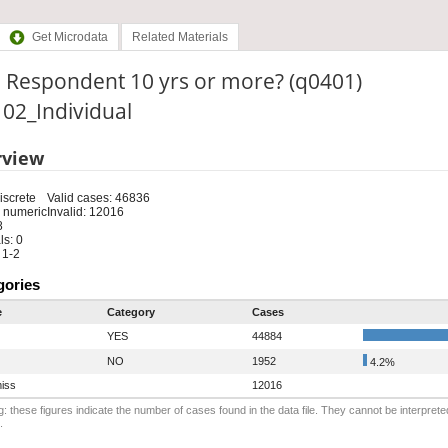
Get Microdata
Related Materials
. Respondent 10 yrs or more? (q0401)
: 02_Individual
rview
iscrete
Valid cases: 46836
 numeric
Invalid: 12016
8
s: 0
 1-2
gories
e
Category
Cases
YES
44884
NO
1952
4.2%
iss
12016
: these figures indicate the number of cases found in the data file. They cannot be interprete
.