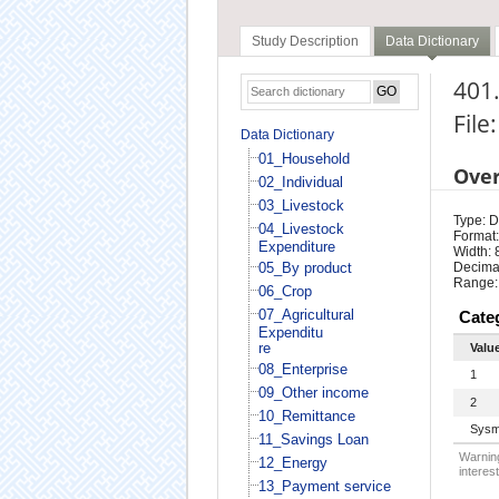
Study Description
Data Dictionary
401
File
Data Dictionary
01_Household
Ove
02_Individual
03_Livestock
Type: D
04_Livestock
Format:
Expenditure
Width: 
05_By product
Decimal
Range:
06_Crop
07_Agricultural
Cate
Expenditu
re
Valu
08_Enterprise
1
09_Other income
2
10_Remittance
Sysm
11_Savings Loan
Warning
12_Energy
interest
13_Payment service