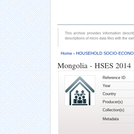
This archive provides information desc
descriptions of micro data files with the v
Home
›
HOUSEHOLD SOCIO-ECONO
Mongolia - HSES 2014
Reference ID
Year
Country
Producer(s)
Collection(s)
Metadata