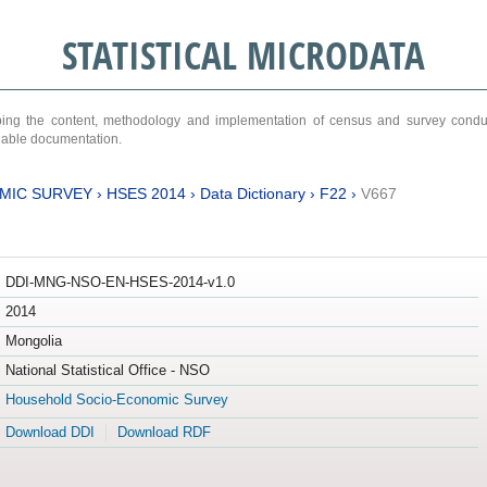
STATISTICAL MICRODATA
ribing the content, methodology and implementation of census and survey cond
ariable documentation.
MIC SURVEY
›
HSES 2014
›
Data Dictionary
›
F22
›
V667
DDI-MNG-NSO-EN-HSES-2014-v1.0
2014
Mongolia
National Statistical Office - NSO
Household Socio-Economic Survey
Download DDI
Download RDF