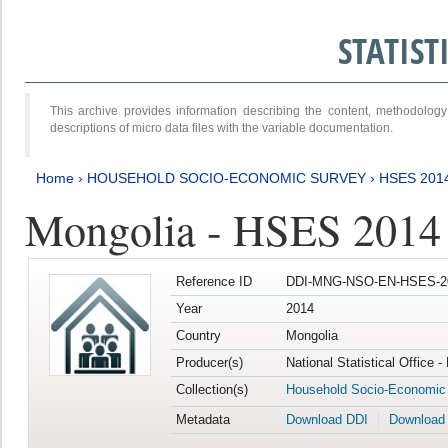
STATIS
This archive provides information describing the content, methodol
descriptions of micro data files with the variable documentation.
Home
›
HOUSEHOLD SOCIO-ECONOMIC SURVEY
›
HSES 201
Mongolia - HSES 2014
Reference ID
DDI-MNG-NSO-EN-HSES-20
Year
2014
Country
Mongolia
Producer(s)
National Statistical Office 
Collection(s)
Household Socio-Economic
Metadata
Download DDI
Download