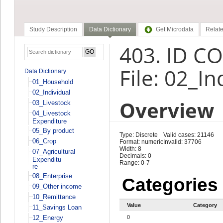
Study Description
Data Dictionary
Get Microdata
Relate
403. ID C
File: 02_In
Data Dictionary
01_Household
02_Individual
Overview
03_Livestock
04_Livestock
Expenditure
05_By product
Type: Discrete
Valid cases: 21146
06_Crop
Format: numeric
Invalid: 37706
Width: 8
07_Agricultural
Decimals: 0
Expenditu
Range: 0-7
re
08_Enterprise
Categories
09_Other income
10_Remittance
Value
Category
11_Savings Loan
12_Energy
0