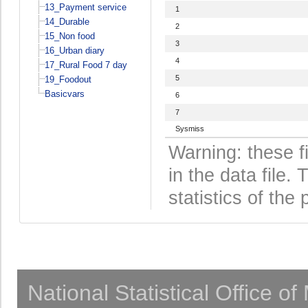
13_Payment service
1
14_Durable
2
15_Non food
3
16_Urban diary
4
17_Rural Food 7 day
5
19_Foodout
Basicvars
6
7
Sysmiss
Warning: these f
in the data file
statistics of the 
National Statistical Office o