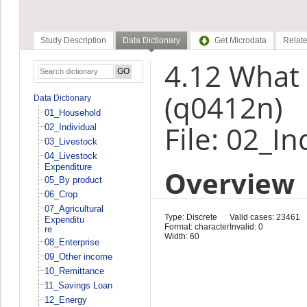
Study Description
Data Dictionary
Get Microdata
Relate
4.12 What 
(q0412n)
Data Dictionary
01_Household
File: 02_In
02_Individual
03_Livestock
04_Livestock
Expenditure
Overview
05_By product
06_Crop
07_Agricultural
Type: Discrete
Valid cases: 23461
Expenditu
Format: character
Invalid: 0
re
Width: 60
08_Enterprise
09_Other income
10_Remittance
11_Savings Loan
12_Energy