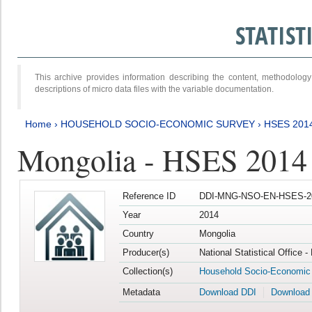
STATIS
This archive provides information describing the content, methodol
descriptions of micro data files with the variable documentation.
Home
›
HOUSEHOLD SOCIO-ECONOMIC SURVEY
›
HSES 201
Mongolia - HSES 2014
Reference ID
DDI-MNG-NSO-EN-HSES-20
Year
2014
Country
Mongolia
Producer(s)
National Statistical Office 
Collection(s)
Household Socio-Economic
Metadata
Download DDI
Download