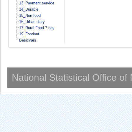
13_Payment service
14_Durable
15_Non food
16_Urban diary
17_Rural Food 7 day
19_Foodout
Basicvars
National Statistical Office o