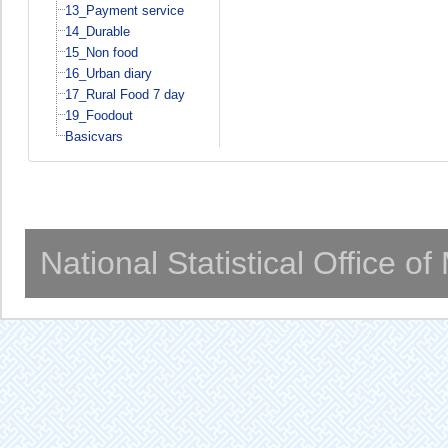
13_Payment service
14_Durable
15_Non food
16_Urban diary
17_Rural Food 7 day
19_Foodout
Basicvars
National Statistical Office o