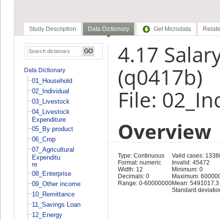
Study Description
Data Dictionary
Get Microdata
Relate
4.17 Salar
(q0417b)
Data Dictionary
01_Household
File: 02_In
02_Individual
03_Livestock
04_Livestock
Expenditure
Overview
05_By product
06_Crop
07_Agricultural
Type: Continuous
Valid cases: 1338
Expenditu
Format: numeric
Invalid: 45472
re
Width: 12
Minimum: 0
08_Enterprise
Decimals: 0
Maximum: 60000
Range: 0-60000000
Mean: 5491017.3
09_Other income
Standard deviati
10_Remittance
11_Savings Loan
12_Energy