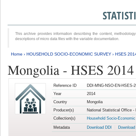
STATIS
This archive provides information describing the content, methodol
descriptions of micro data files with the variable documentation.
Home
›
HOUSEHOLD SOCIO-ECONOMIC SURVEY
›
HSES 201
Mongolia - HSES 2014
Reference ID
DDI-MNG-NSO-EN-HSES-20
Year
2014
Country
Mongolia
Producer(s)
National Statistical Office 
Collection(s)
Household Socio-Economic
Metadata
Download DDI
Download