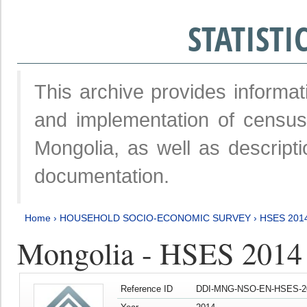
STATIST
This archive provides informat
and implementation of censu
Mongolia, as well as descripti
documentation.
Home
›
HOUSEHOLD SOCIO-ECONOMIC SURVEY
›
HSES 201
Mongolia - HSES 2014
Reference ID
DDI-MNG-NSO-EN-HSES-20