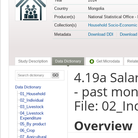
Year
2014
Country
Mongolia
Producer(s)
National Statistical Office 
Collection(s)
Household Socio-Economic
Metadata
Download DDI
Download
Study Description
Data Dictionary
Get Microdata
Relate
4.19a Sal
- past mon
Data Dictionary
01_Household
File: 02_In
02_Individual
03_Livestock
04_Livestock
Expenditure
Overview
05_By product
06_Crop
07_Agricultural