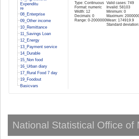
Type: Continuous
Valid cases: 749
Expenditu
Format: numeric
Invalid: 58103
re
Width: 12
Minimum: 0
08_Enterprise
Decimals: 0
Maximum: 200000
Range: 0-2000000
Mean: 174919.9
09_Other income
Standard deviation
10_Remittance
11_Savings Loan
12_Energy
13_Payment service
14_Durable
15_Non food
16_Urban diary
17_Rural Food 7 day
19_Foodout
Basicvars
National Statistical Office o