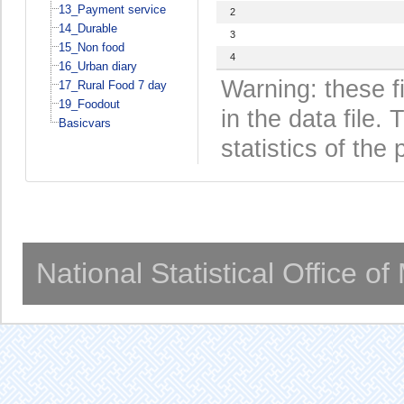
13_Payment service
2
14_Durable
3
15_Non food
4
16_Urban diary
Warning: these f
17_Rural Food 7 day
19_Foodout
in the data file
Basicvars
statistics of the 
National Statistical Office o