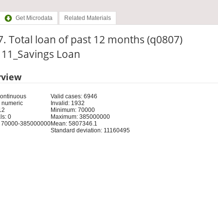
Get Microdata
Related Materials
. Total loan of past 12 months (q0807)
: 11_Savings Loan
rview
Continuous
Valid cases: 6946
 numeric
Invalid: 1932
12
Minimum: 70000
s: 0
Maximum: 385000000
 70000-385000000
Mean: 5807346.1
Standard deviation: 11160495