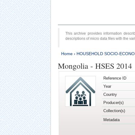
This archive provides information desc
descriptions of micro data files with the v
Home
›
HOUSEHOLD SOCIO-ECONO
Mongolia - HSES 2014
Reference ID
Year
Country
Producer(s)
Collection(s)
Metadata