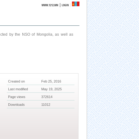
|
WWW.1212.MN
LOGIN
ucted by the NSO of Mongolia, as well as
Created on
Feb 25, 2016
Last modified
May 19, 2025
Page views
372614
Downloads
11012