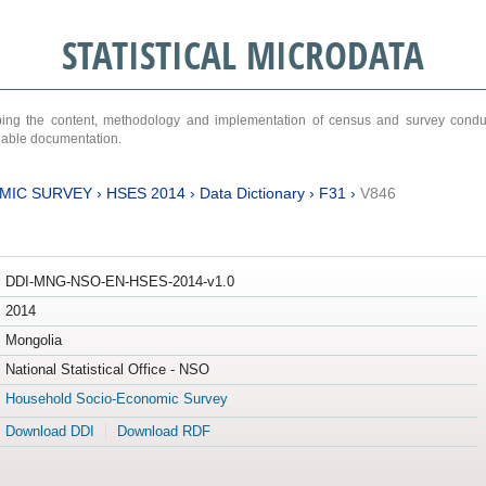
STATISTICAL MICRODATA
ribing the content, methodology and implementation of census and survey cond
ariable documentation.
MIC SURVEY
›
HSES 2014
›
Data Dictionary
›
F31
›
V846
DDI-MNG-NSO-EN-HSES-2014-v1.0
2014
Mongolia
National Statistical Office - NSO
Household Socio-Economic Survey
Download DDI
Download RDF