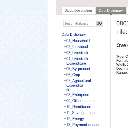
Study Description
Data Dictionary
0807
File
Data Dictionary
01_Household
Ove
02_Individual
03_Livestock
Type: 
04_Livestock
Format:
Expenditure
Width: 
05_By product
Decimal
Range:
06_Crop
07_Agricultural
Expenditu
re
08_Enterprise
09_Other income
10_Remittance
11_Savings Loan
12_Energy
13_Payment service