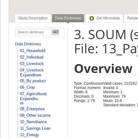
Study Description
Data Dictionary
Get Microdata
Relate
3. SOUM (
File: 13_P
Data Dictionary
01_Household
02_Individual
Overview
03_Livestock
04_Livestock
Expenditure
05_By product
Type: Continuous
Valid cases: 210262
06_Crop
Format: numeric
Invalid: 0
Width: 8
Minimum: 1
07_Agricultural
Decimals: 0
Maximum: 79
Expenditu
Range: 1-79
Mean: 15.6
re
Standard deviation: 
08_Enterprise
09_Other income
10_Remittance
11_Savings Loan
12_Energy