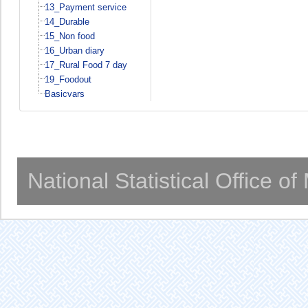
13_Payment service
14_Durable
15_Non food
16_Urban diary
17_Rural Food 7 day
19_Foodout
Basicvars
National Statistical Office o