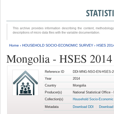
STATIS
This archive provides information describing the content, methodol
descriptions of micro data files with the variable documentation.
Home
›
HOUSEHOLD SOCIO-ECONOMIC SURVEY
›
HSES 201
Mongolia - HSES 2014
Reference ID
DDI-MNG-NSO-EN-HSES-20
Year
2014
Country
Mongolia
Producer(s)
National Statistical Office 
Collection(s)
Household Socio-Economic
Metadata
Download DDI
Download