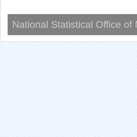
National Statistical Office o