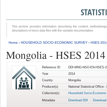
STATIS
This archive provides information describing the content, methodol
descriptions of micro data files with the variable documentation.
Home
›
HOUSEHOLD SOCIO-ECONOMIC SURVEY
›
HSES 201
Mongolia - HSES 2014
Reference ID
DDI-MNG-NSO-EN-HSES-20
Year
2014
Country
Mongolia
Producer(s)
National Statistical Office 
Collection(s)
Household Socio-Economic
Metadata
Download DDI
Download