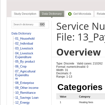
Study Description
Data Dictionary
Get Microdata
Relate
Service N
File: 13_P
Data Dictionary
01_Household
02_Individual
Overview
03_Livestock
04_Livestock
Expenditure
05_By product
Type: Discrete
Valid cases: 210262
06_Crop
Format: numeric
Invalid: 0
Width: 31
07_Agricultural
Decimals: 0
Expenditu
Range: 1-13
re
08_Enterprise
Categories
09_Other income
10_Remittance
Value
Category
11_Savings Loan
12_Energy
1
Heating fees