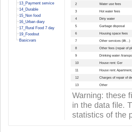
13_Payment service
2
Water use fees
14_Durable
3
Hot water fees
15_Non food
4
Dirty water
16_Urban diary
5
Garbage disposal
17_Rural Food 7 day
6
Housing space fees
19_Foodout
Basicvars
7
Other services (lift…)
8
Other fees (repair of p
9
Drinking water /transpo
10
House rent: Ger
11
House rent: Apartment
12
Charges of repair of dw
13
Other
Warning: these f
in the data file
statistics of the 