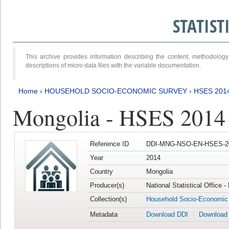
STATIS
This archive provides information describing the content, methodol
descriptions of micro data files with the variable documentation.
Home
›
HOUSEHOLD SOCIO-ECONOMIC SURVEY
›
HSES 201
Mongolia - HSES 2014
Reference ID
DDI-MNG-NSO-EN-HSES-20
Year
2014
Country
Mongolia
Producer(s)
National Statistical Office 
Collection(s)
Household Socio-Economic
Metadata
Download DDI
Download