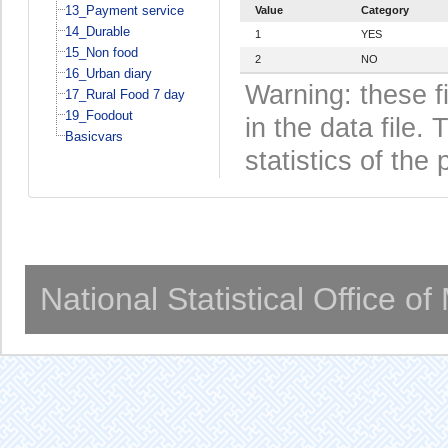
13_Payment service
Value
Category
14_Durable
1
YES
15_Non food
2
NO
16_Urban diary
Warning: these f
17_Rural Food 7 day
19_Foodout
in the data file
Basicvars
statistics of the 
National Statistical Office o