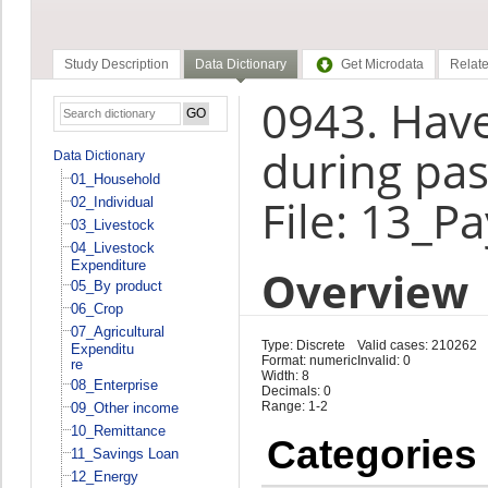
Study Description
Data Dictionary
Get Microdata
Relate
0943. Have
during pas
Data Dictionary
01_Household
File: 13_P
02_Individual
03_Livestock
04_Livestock
Expenditure
Overview
05_By product
06_Crop
07_Agricultural
Type: Discrete
Valid cases: 210262
Expenditu
Format: numeric
Invalid: 0
re
Width: 8
08_Enterprise
Decimals: 0
Range: 1-2
09_Other income
10_Remittance
Categories
11_Savings Loan
12_Energy