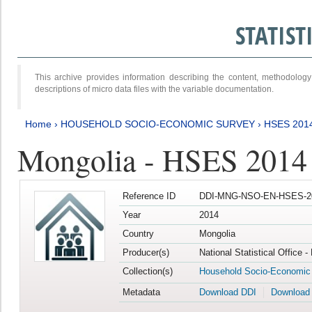
STATIS
This archive provides information describing the content, methodol
descriptions of micro data files with the variable documentation.
Home
›
HOUSEHOLD SOCIO-ECONOMIC SURVEY
›
HSES 201
Mongolia - HSES 2014
Reference ID
DDI-MNG-NSO-EN-HSES-20
Year
2014
Country
Mongolia
Producer(s)
National Statistical Office 
Collection(s)
Household Socio-Economic
Metadata
Download DDI
Download