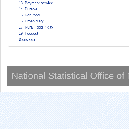
13_Payment service
14_Durable
15_Non food
16_Urban diary
17_Rural Food 7 day
19_Foodout
Basicvars
National Statistical Office o