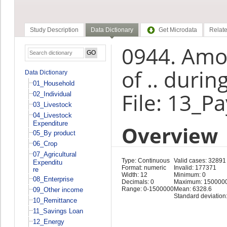
Study Description
Data Dictionary
Get Microdata
Relate
0944. Amo
of .. duri
Data Dictionary
01_Household
File: 13_P
02_Individual
03_Livestock
04_Livestock
Expenditure
Overview
05_By product
06_Crop
07_Agricultural
Type: Continuous
Valid cases: 32891
Expenditu
Format: numeric
Invalid: 177371
re
Width: 12
Minimum: 0
08_Enterprise
Decimals: 0
Maximum: 150000
Range: 0-1500000
Mean: 6328.6
09_Other income
Standard deviation
10_Remittance
11_Savings Loan
12_Energy