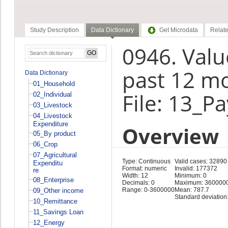
Study Description
Data Dictionary
Get Microdata
Relate
0946. Value
past 12 m
Data Dictionary
01_Household
File: 13_P
02_Individual
03_Livestock
04_Livestock
Expenditure
Overview
05_By product
06_Crop
07_Agricultural
Type: Continuous
Valid cases: 32890
Expenditu
Format: numeric
Invalid: 177372
re
Width: 12
Minimum: 0
08_Enterprise
Decimals: 0
Maximum: 360000
Range: 0-3600000
Mean: 787.7
09_Other income
Standard deviation
10_Remittance
11_Savings Loan
12_Energy