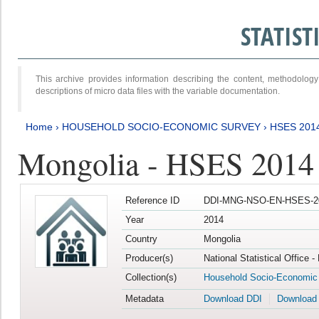
STATIS
This archive provides information describing the content, methodol
descriptions of micro data files with the variable documentation.
Home
›
HOUSEHOLD SOCIO-ECONOMIC SURVEY
›
HSES 201
Mongolia - HSES 2014
Reference ID
DDI-MNG-NSO-EN-HSES-20
Year
2014
Country
Mongolia
Producer(s)
National Statistical Office 
Collection(s)
Household Socio-Economic
Metadata
Download DDI
Download