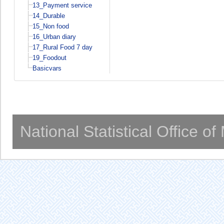
13_Payment service
14_Durable
15_Non food
16_Urban diary
17_Rural Food 7 day
19_Foodout
Basicvars
National Statistical Office o