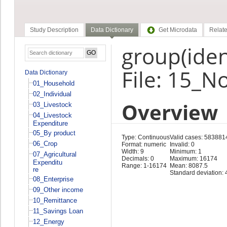
Study Description
Data Dictionary
Get Microdata
Relate
group(ident
File: 15_N
Data Dictionary
01_Household
02_Individual
Overview
03_Livestock
04_Livestock
Expenditure
05_By product
Type: Continuous
Valid cases: 583881
06_Crop
Format: numeric
Invalid: 0
Width: 9
Minimum: 1
07_Agricultural
Decimals: 0
Maximum: 16174
Expenditu
Range: 1-16174
Mean: 8087.5
re
Standard deviation:
08_Enterprise
09_Other income
10_Remittance
11_Savings Loan
12_Energy