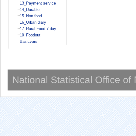
13_Payment service
14_Durable
15_Non food
16_Urban diary
17_Rural Food 7 day
19_Foodout
Basicvars
National Statistical Office o