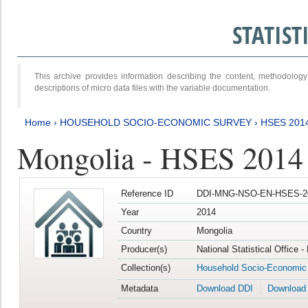
STATIS
This archive provides information describing the content, methodol
descriptions of micro data files with the variable documentation.
Home
›
HOUSEHOLD SOCIO-ECONOMIC SURVEY
›
HSES 201
Mongolia - HSES 2014
Reference ID
DDI-MNG-NSO-EN-HSES-20
Year
2014
Country
Mongolia
Producer(s)
National Statistical Office 
Collection(s)
Household Socio-Economic
Metadata
Download DDI
Download