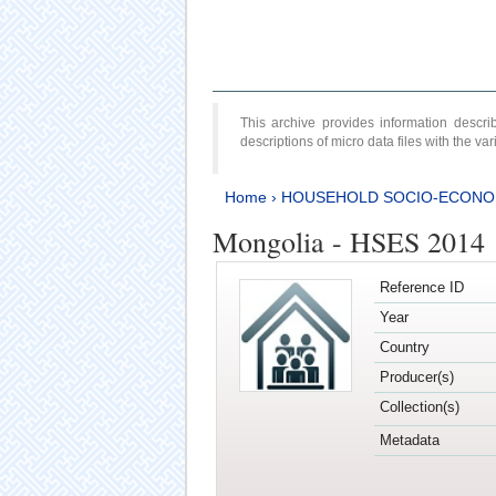
This archive provides information desc
descriptions of micro data files with the v
Home
›
HOUSEHOLD SOCIO-ECONO
Mongolia - HSES 2014
Reference ID
Year
Country
Producer(s)
Collection(s)
Metadata