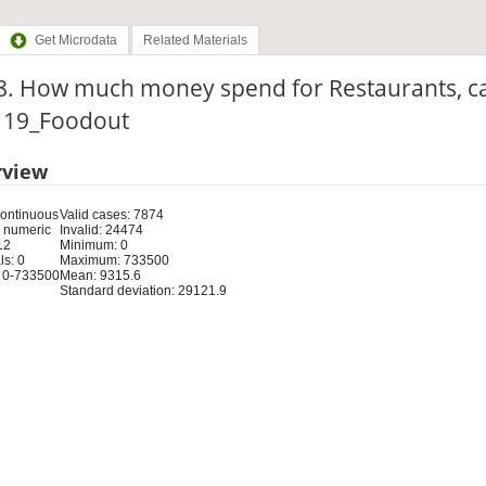
Get Microdata
Related Materials
8. How much money spend for Restaurants, c
: 19_Foodout
rview
Continuous
Valid cases: 7874
 numeric
Invalid: 24474
12
Minimum: 0
s: 0
Maximum: 733500
 0-733500
Mean: 9315.6
Standard deviation: 29121.9