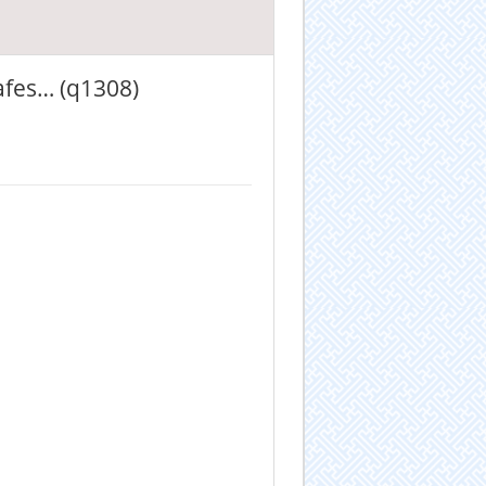
afes… (q1308)