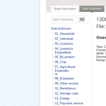
Study Description
Data Dictionary
130
File
Data Dictionary
01_Household
Ove
02_Individual
03_Livestock
Type: 
04_Livestock
Format:
Expenditure
Width: 
05_By product
Decimal
Range:
06_Crop
07_Agricultural
Expenditu
re
08_Enterprise
09_Other income
10_Remittance
11_Savings Loan
12_Energy
13_Payment service