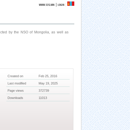
|
WWW.1212.MN
LOGIN
ucted by the NSO of Mongolia, as well as
Created on
Feb 25, 2016
Last modified
May 19, 2025
Page views
372739
Downloads
11013