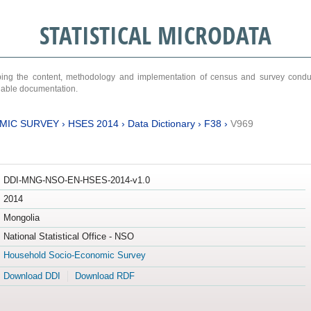
STATISTICAL MICRODATA
ribing the content, methodology and implementation of census and survey cond
ariable documentation.
MIC SURVEY
›
HSES 2014
›
Data Dictionary
›
F38
›
V969
DDI-MNG-NSO-EN-HSES-2014-v1.0
2014
Mongolia
National Statistical Office - NSO
Household Socio-Economic Survey
Download DDI
Download RDF