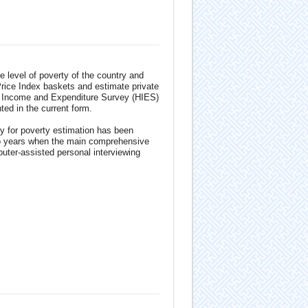
 level of poverty of the country and
Price Index baskets and estimate private
d Income and Expenditure Survey (HIES)
d in the current form.
y for poverty estimation has been
wo years when the main comprehensive
uter-assisted personal interviewing