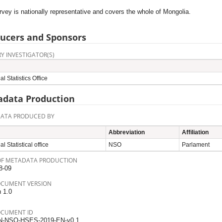
vey is nationally representative and covers the whole of Mongolia.
ucers and Sponsors
Y INVESTIGATOR(S)
al Statistics Office
data Production
ATA PRODUCED BY
Abbreviation
Affiliation
l Statistical office
NSO
Parlament
OF METADATA PRODUCTION
8-09
OCUMENT VERSION
n 1.0
OCUMENT ID
N-NSO-HSES-2019-EN-v0.1