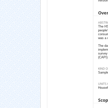
version
Ove
ABSTR
The HSE
people
consum
was a 
The da
implem
survey
(CAPI)
KIND O
Sample
UNITS 
Househ
Sco