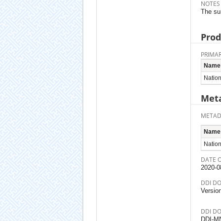
NOTES
The sur
Prod
PRIMAR
Name
Nation
Meta
METAD
Name
Nationa
DATE 
2020-0
DDI D
Versio
DDI D
DDI-M