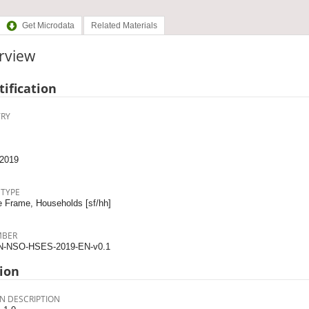
Get Microdata
Related Materials
rview
tification
RY
2019
 TYPE
 Frame, Households [sf/hh]
MBER
N-NSO-HSES-2019-EN-v0.1
ion
N DESCRIPTION