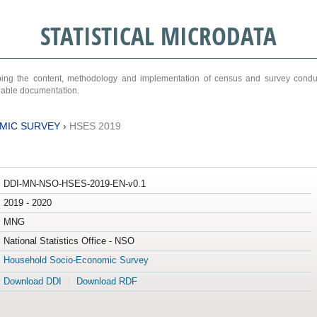
STATISTICAL MICRODATA
ribing the content, methodology and implementation of census and survey cond
ariable documentation.
MIC SURVEY
›
HSES 2019
DDI-MN-NSO-HSES-2019-EN-v0.1
2019 - 2020
MNG
National Statistics Office - NSO
Household Socio-Economic Survey
Download DDI
Download RDF