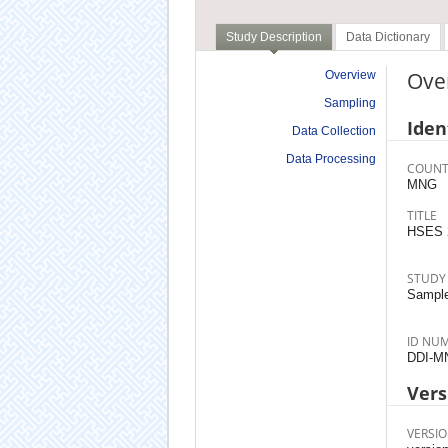
Study Description
Data Dictionary
Ove
Overview
Sampling
Iden
Data Collection
Data Processing
COUNT
MNG
TITLE
HSES 
STUDY
Sample
ID NU
DDI-M
Vers
VERSIO