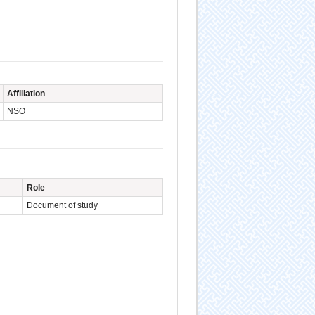
Affiliation
NSO
Role
Document of study