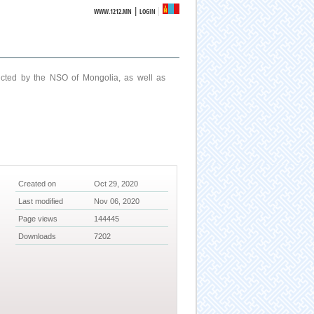
|
WWW.1212.MN
LOGIN
ucted by the NSO of Mongolia, as well as
Created on
Oct 29, 2020
Last modified
Nov 06, 2020
Page views
144445
Downloads
7202