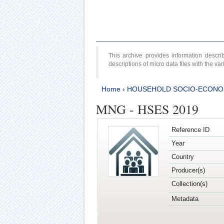
This archive provides information desc
descriptions of micro data files with the v
Home
›
HOUSEHOLD SOCIO-ECONO
MNG - HSES 2019
Reference ID
Year
Country
Producer(s)
Collection(s)
Metadata