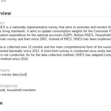
 1.0
rview
ACT
S is a nationally representative survey that aims to estimate and monitor the
's living standards. It aims to update consumption weights for the Consumer 
ption expenditure for the national accounts (GDP). Before HSES, Househol
main survey and then since 2007, instead of HIES, HSES has been implemente
ta is collected over 12 months and the main comprehensive form of the surve
ented biennially since 2012. A short-form survey is conducted once every t
 is not conducted. As for the data collection method, HSES has adapted comp
 method since 2014.
F DATA
 survey data [ssd]
OF ANALYSIS
old, household members
pe