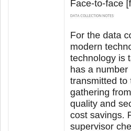
Face-to-face [f
DATA COLLECTION NOTES
For the data c
modern techno
technology is 
has a number o
transmitted to 
gathering from
quality and se
cost savings. 
supervisor che