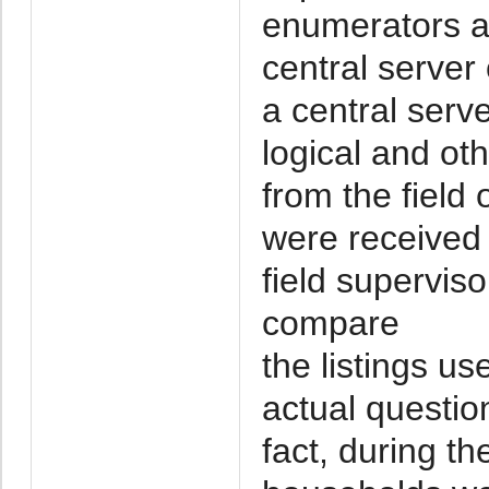
enumerators an
central server
a central ser
logical and oth
from the field 
were received 
field superviso
compare
the listings u
actual questio
fact, during th