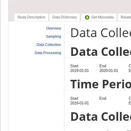
Study Description
Data Dictionary
Get Microdata
Relate
Data Colle
Overview
Sampling
Data Collection
Data Colle
Data Processing
Start
End
C
2019-01-01
2020-01-01
E
Time Peri
Start
End
C
2019-01-01
E
Data Coll