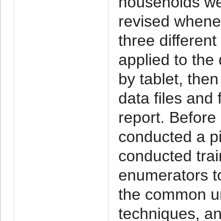
households wer
revised whenev
three differen
applied to the 
by tablet, then
data files and 
report. Before
conducted a pi
conducted trai
enumerators to
the common u
techniques, an