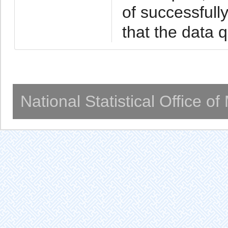
of successfull
that the data 
National Statistical Office o