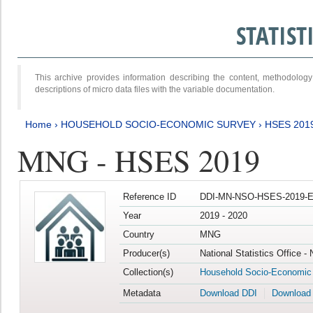
STATIS
This archive provides information describing the content, methodol
descriptions of micro data files with the variable documentation.
Home
›
HOUSEHOLD SOCIO-ECONOMIC SURVEY
›
HSES 201
MNG - HSES 2019
Reference ID
DDI-MN-NSO-HSES-2019-E
Year
2019 - 2020
Country
MNG
Producer(s)
National Statistics Office -
Collection(s)
Household Socio-Economic
Metadata
Download DDI
Download