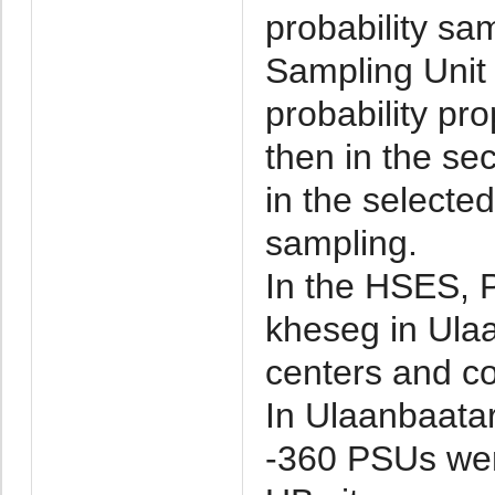
probability sam
Sampling Unit
probability pro
then in the se
in the select
sampling.
In the HSES, 
kheseg in Ula
centers and co
In Ulaanbaatar
-360 PSUs were