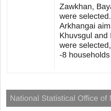
Zawkhan, Baya
were selected
Arkhangai aim
Khuvsgul and 
were selected,
-8 households
National Statistical Office o