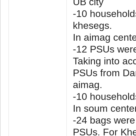
UB city
-10 household
khesegs.
In aimag cente
-12 PSUs were
Taking into ac
PSUs from Da
aimag.
-10 household
In soum cente
-24 bags were
PSUs. For Khe