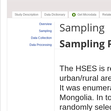
Study Description
Data Dictionary
Get Microdata
Relate
Sampling
Overview
Sampling
Data Collection
Sampling 
Data Processing
The HSES is re
urban/rural ar
It was enumera
Mongolia. In t
randomly selec