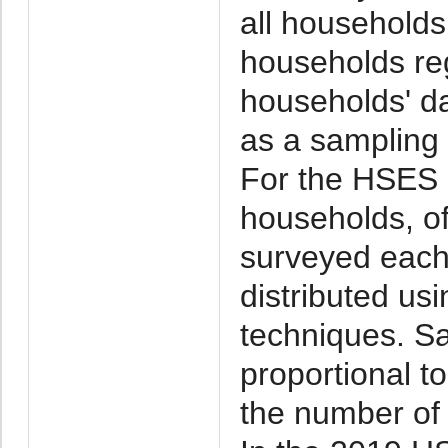
all households 
households reg
households' d
as a sampling
For the HSES 
households, o
surveyed each
distributed us
techniques. Sa
proportional t
the number of