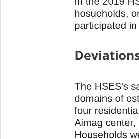
In the 2019 HS
hosueholds, o
participated in
Deviation
The HSES's sa
domains of est
four residenti
Aimag center,
Households we