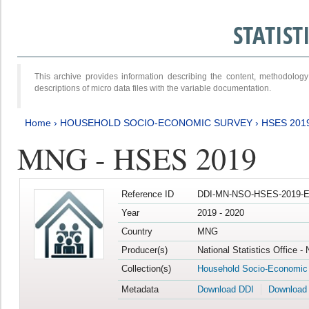
STATIS
This archive provides information describing the content, methodol
descriptions of micro data files with the variable documentation.
Home
›
HOUSEHOLD SOCIO-ECONOMIC SURVEY
›
HSES 201
MNG - HSES 2019
Reference ID
DDI-MN-NSO-HSES-2019-E
Year
2019 - 2020
Country
MNG
Producer(s)
National Statistics Office -
Collection(s)
Household Socio-Economic
Metadata
Download DDI
Download