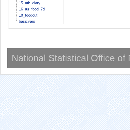
15_urb_diary
16_rur_food_7d
18_foodout
basicvars
National Statistical Office o