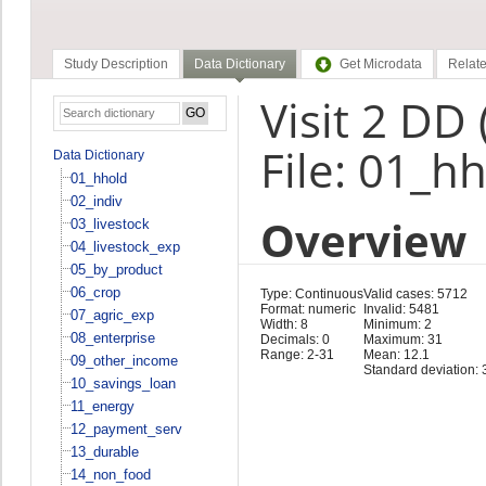
Study Description
Data Dictionary
Get Microdata
Relate
Visit 2 DD
File: 01_h
Data Dictionary
01_hhold
02_indiv
Overview
03_livestock
04_livestock_exp
05_by_product
06_crop
Type: Continuous
Valid cases: 5712
Format: numeric
Invalid: 5481
07_agric_exp
Width: 8
Minimum: 2
08_enterprise
Decimals: 0
Maximum: 31
Range: 2-31
Mean: 12.1
09_other_income
Standard deviation: 
10_savings_loan
11_energy
12_payment_serv
13_durable
14_non_food