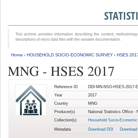
STATIS
This archive provides information describing the content, methodol
descriptions of micro data files with the variable documentation.
Home
›
HOUSEHOLD SOCIO-ECONOMIC SURVEY
›
HSES 201
MNG - HSES 2017
Reference ID
DDI-MN-NSO-HSES-2017-E
Year
2017
Country
MNG
Producer(s)
National Statistics Office -
Collection(s)
Household Socio-Economic
Metadata
Download DDI
Download