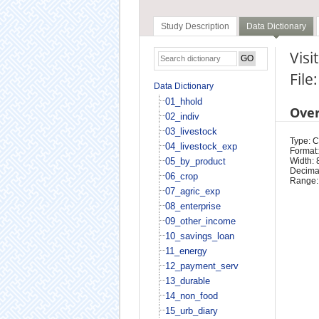
Study Description
Data Dictionary
Visi
File
Data Dictionary
01_hhold
Ove
02_indiv
03_livestock
Type: 
04_livestock_exp
Format:
05_by_product
Width: 
Decimal
06_crop
Range:
07_agric_exp
08_enterprise
09_other_income
10_savings_loan
11_energy
12_payment_serv
13_durable
14_non_food
15_urb_diary