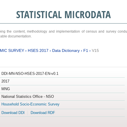
STATISTICAL MICRODATA
ribing the content, methodology and implementation of census and survey cond
ariable documentation.
MIC SURVEY
›
HSES 2017
›
Data Dictionary
›
F1
›
V15
DDI-MN-NSO-HSES-2017-EN-v0.1
2017
MNG
National Statistics Office - NSO
Household Socio-Economic Survey
Download DDI
Download RDF