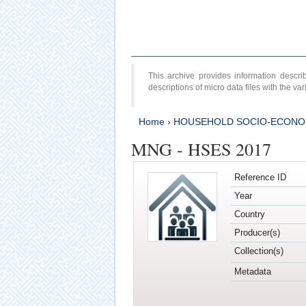
This archive provides information desc
descriptions of micro data files with the v
Home
›
HOUSEHOLD SOCIO-ECONO
MNG - HSES 2017
Reference ID
Year
Country
Producer(s)
Collection(s)
Metadata