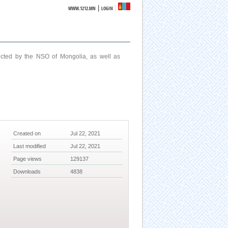
|
WWW.1212.MN
LOGIN
ucted by the NSO of Mongolia, as well as
Created on
Jul 22, 2021
Last modified
Jul 22, 2021
Page views
129137
Downloads
4838