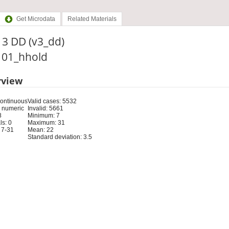
Get Microdata
Related Materials
t 3 DD (v3_dd)
: 01_hhold
rview
Continuous
Valid cases: 5532
 numeric
Invalid: 5661
8
Minimum: 7
s: 0
Maximum: 31
 7-31
Mean: 22
Standard deviation: 3.5