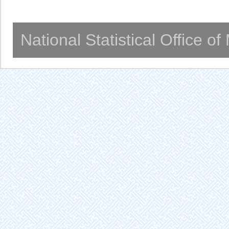
National Statistical Office o