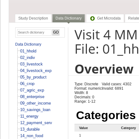
Study Description
Data Dictionary
Get Microdata
Relate
Visit 4 M
File: 01_h
Data Dictionary
01_hhold
02_indiv
Overview
03_livestock
04_livestock_exp
05_by_product
06_crop
Type: Discrete
Valid cases: 4302
Format: numeric
Invalid: 6891
07_agric_exp
Width: 8
08_enterprise
Decimals: 0
Range: 1-12
09_other_income
10_savings_loan
Categories
11_energy
12_payment_serv
Value
Category
13_durable
14_non_food
1