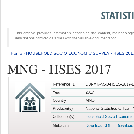
STATIS
This archive provides information describing the content, methodol
descriptions of micro data files with the variable documentation.
Home
›
HOUSEHOLD SOCIO-ECONOMIC SURVEY
›
HSES 201
MNG - HSES 2017
Reference ID
DDI-MN-NSO-HSES-2017-E
Year
2017
Country
MNG
Producer(s)
National Statistics Office -
Collection(s)
Household Socio-Economic
Metadata
Download DDI
Download