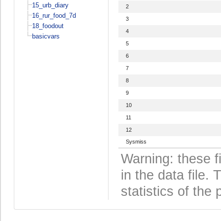
15_urb_diary
2
16_rur_food_7d
3
18_foodout
4
basicvars
5
6
7
8
9
10
11
12
Sysmiss
Warning: these f
in the data file
statistics of the 