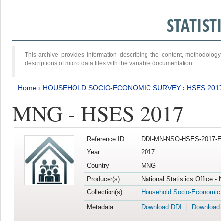
STATIS
This archive provides information describing the content, methodol
descriptions of micro data files with the variable documentation.
Home
›
HOUSEHOLD SOCIO-ECONOMIC SURVEY
›
HSES 201
MNG - HSES 2017
Reference ID
DDI-MN-NSO-HSES-2017-E
Year
2017
Country
MNG
Producer(s)
National Statistics Office -
Collection(s)
Household Socio-Economic
Metadata
Download DDI
Download