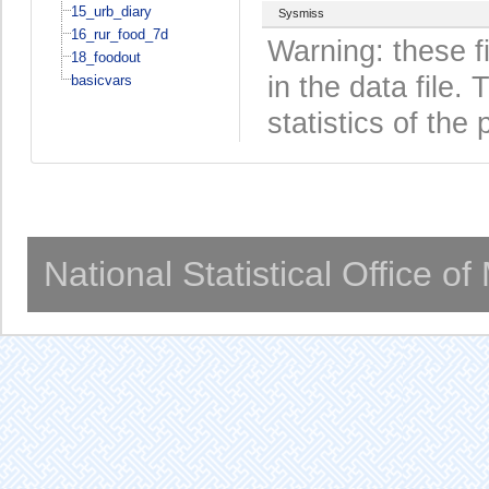
15_urb_diary
Sysmiss
16_rur_food_7d
Warning: these f
18_foodout
in the data file
basicvars
statistics of the 
National Statistical Office o