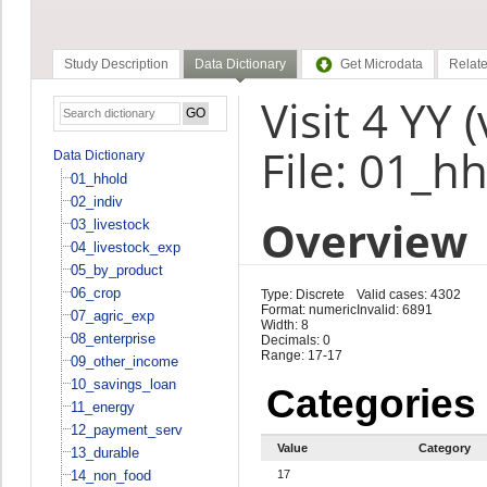
Study Description
Data Dictionary
Get Microdata
Relate
Visit 4 YY 
File: 01_h
Data Dictionary
01_hhold
02_indiv
Overview
03_livestock
04_livestock_exp
05_by_product
06_crop
Type: Discrete
Valid cases: 4302
Format: numeric
Invalid: 6891
07_agric_exp
Width: 8
08_enterprise
Decimals: 0
Range: 17-17
09_other_income
10_savings_loan
Categories
11_energy
12_payment_serv
Value
Category
13_durable
14_non_food
17