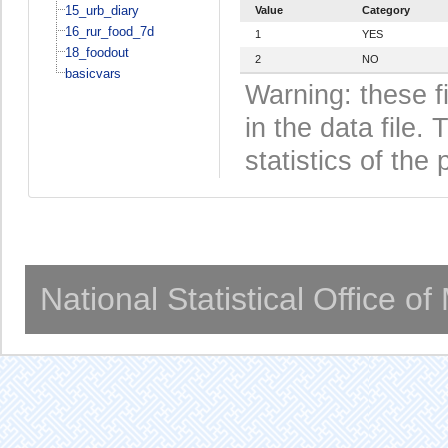
15_urb_diary
Value
Category
16_rur_food_7d
1
YES
18_foodout
2
NO
basicvars
Warning: these f
in the data file
statistics of the 
National Statistical Office o