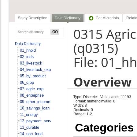
Study Description
Data Dictionary
Get Microdata
Relate
0315 Agric
(q0315)
Data Dictionary
01_hhold
File: 01_h
02_indiv
03_livestock
04_livestock_exp
Overview
05_by_product
06_crop
07_agric_exp
08_enterprise
Type: Discrete
Valid cases: 11193
Format: numeric
Invalid: 0
09_other_income
Width: 8
10_savings_loan
Decimals: 0
Range: 1-2
11_energy
12_payment_serv
Categories
13_durable
14_non_food