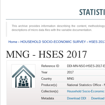
STATIS
This archive provides information describing the content, methodol
descriptions of micro data files with the variable documentation.
Home
›
HOUSEHOLD SOCIO-ECONOMIC SURVEY
›
HSES 201
MNG - HSES 2017
Reference ID
DDI-MN-NSO-HSES-2017-E
Year
2017
Country
MNG
Producer(s)
National Statistics Office -
Collection(s)
Household Socio-Economic
Metadata
Download DDI
Download